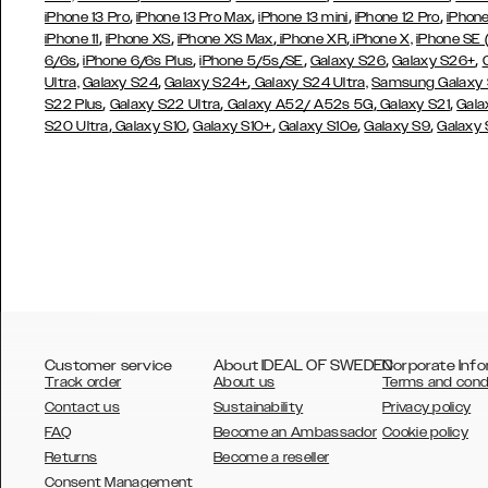
,
,
,
,
iPhone 13 Pro
iPhone 13 Pro Max
iPhone 13 mini
iPhone 12 Pro
iPhone
,
,
,
,
iPhone 11
iPhone XS
iPhone XS Max
iPhone XR
iPhone X,
iPhone SE
,
,
,
,
,
6/6s
iPhone 6/6s Plus
iPhone 5/5s/SE
Galaxy S26
Galaxy S26+
,
,
Ultra,
Galaxy S24
Galaxy S24+
Galaxy S24 Ultra,
Samsung Galaxy
,
,
,
,
S22 Plus
Galaxy S22 Ultra
Galaxy A52/ A52s 5G
Galaxy S21
Gala
,
,
,
,
,
S20 Ultra
Galaxy S10
Galaxy S10+
Galaxy S10e
Galaxy S9
Galaxy
Customer service
About IDEAL OF SWEDEN
Corporate Info
Track order
About us
Terms and cond
Contact us
Sustainability
Privacy policy
FAQ
Become an Ambassador
Cookie policy
Returns
Become a reseller
AUSTRALIA
Consent Management