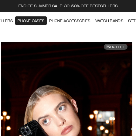
END OF SUMMER SALE: 30-50% OFF BESTSELLERS
ELLERS
PHONE CASES
PHONE ACCESSORIES
WATCH BANDS
SET
OUTLET