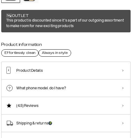
OUTLET
This product is discounted since it's a part of our outgoing assortment
to make room for new exciting products
Product information
Effortlessly clean
Always in style
Product Details
What phone model do I have?
(4.5)
Reviews
Shipping & returns