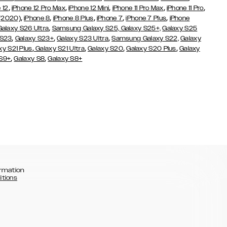
,
,
,
,
,
 12
iPhone 12 Pro Max
iPhone 12 Mini
iPhone 11 Pro Max
iPhone 11 Pro
,
,
,
,
,
 (2020)
iPhone 8
iPhone 8 Plus
iPhone 7
iPhone 7 Plus
iPhone
,
Galaxy S26 Ultra
Samsung Galaxy S25,
Galaxy S25+,
Galaxy S25
,
,
,
 S23
Galaxy S23+
Galaxy S23 Ultra
Samsung Galaxy S22,
Galaxy
,
,
,
,
xy S21 Plus
Galaxy S21 Ultra
Galaxy S20
Galaxy S20 Plus
Galaxy
,
,
 S9+
Galaxy S8
Galaxy S8+
rmation
itions