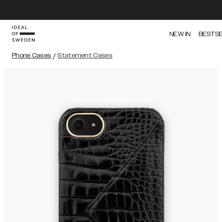
NEW IN
BESTS
Phone Cases
/
Statement Cases