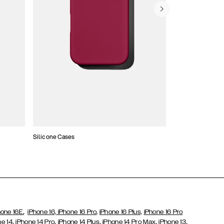
Silicone Cases
,
hone 16E
iPhone 16,
iPhone 16 Pro,
iPhone 16 Plus,
iPhone 16 Pro
,
,
,
,
,
ne 14
iPhone 14 Pro
iPhone 14 Plus
iPhone 14 Pro Max
iPhone 13