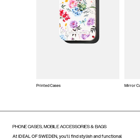
Printed Cases
Mirror C
PHONE CASES, MOBILE ACCESSORIES & BAGS
At IDEAL OF SWEDEN, you'll find stylish and functional