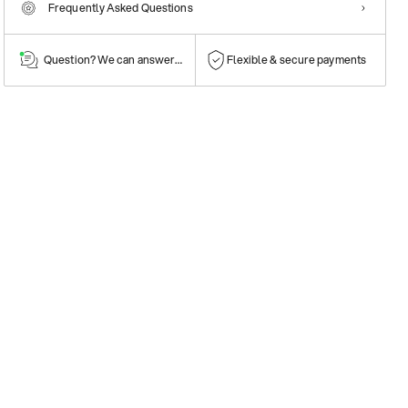
Frequently Asked Questions
Question? We can answer them!
Flexible & secure payments