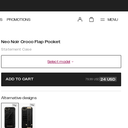
MENU
S
PROMOTIONS
Neo Noir Croco Flap Pocket
Statement Case
Select model
79.99 USD
ADD TO CART
24
USD
Alternative designs