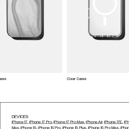
ases
Clear Cases
DEVICES
,
,
,
,
iPhone 17
iPhone 17 Pro
iPhone 17 Pro Max
iPhone Air,
iPhone 17E
iP
,
,
,
,
Max,
iPhone 15
iPhone 15 Pro
iPhone 15 Plus
iPhone 15 Pro Max
iPho