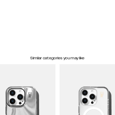
Similar categories you may like