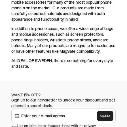
mobile accessories for many of the most popular phone
models on the market. Our products are made from
carefully selected materials and designed with both
appearance and functionality in mind.
In addition to phone cases, we offer a wide range of bags
and mobile accessories, such as screen protectors,
phone rings, holders, wristlets, phone straps, and card
holders. Many of our products are magnetic for easier use
or have other features like MagSafe compatibility.
At IDEAL OF SWEDEN, there's something for every style
and taste.
WANT 15% OFF?
Sign up to our newsletter to unlock your discount and get
access to secret deals.
SEND
I agree to the terms in accordance with the privacy