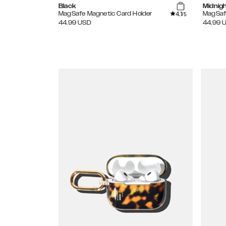
Black
Midnig
4.1
MagSafe Magnetic Card Holder
MagSaf
/5
44.99
USD
44.99