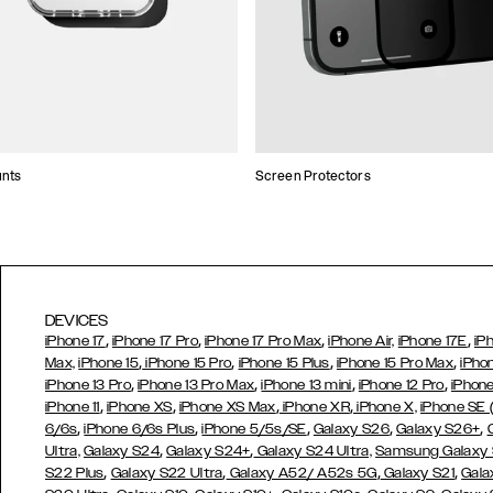
unts
Screen Protectors
DEVICES
,
,
,
,
iPhone 17
iPhone 17 Pro
iPhone 17 Pro Max
iPhone Air,
iPhone 17E
iP
,
,
,
,
Max,
iPhone 15
iPhone 15 Pro
iPhone 15 Plus
iPhone 15 Pro Max
iPho
,
,
,
,
iPhone 13 Pro
iPhone 13 Pro Max
iPhone 13 mini
iPhone 12 Pro
iPhone
,
,
,
,
iPhone 11
iPhone XS
iPhone XS Max
iPhone XR
iPhone X,
iPhone SE
,
,
,
,
,
6/6s
iPhone 6/6s Plus
iPhone 5/5s/SE
Galaxy S26
Galaxy S26+
,
,
Ultra,
Galaxy S24
Galaxy S24+
Galaxy S24 Ultra,
Samsung Galaxy
,
,
,
,
S22 Plus
Galaxy S22 Ultra
Galaxy A52/ A52s 5G
Galaxy S21
Gala