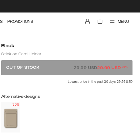
MENU
S
PROMOTIONS
Black
Stick on Card Holder
-
30
%
OUT OF STOCK
29.99
USD
20.99
USD
Lowest price in the past 30 days: 29.99 USD
Alternative designs
30%