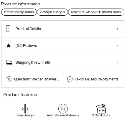
Product information
Effortlessly clean
Always in style
Match it with your phone case
Product Details
(3.9)
Reviews
Shipping & returns
Question? We can answer them!
Flexible & secure payments
Product features
Slim Design
Animal-Free Materials
2 Card Slots