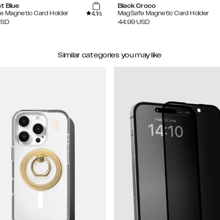
ht Blue
Black Croco
4.1
e Magnetic Card Holder
MagSafe Magnetic Card Holder
/5
USD
44.99
USD
Similar categories you may like