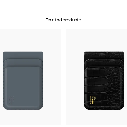
Related products