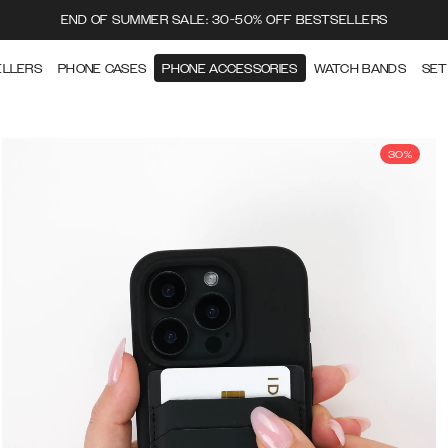
END OF SUMMER SALE: 30-50% OFF BESTSELLERS
ELLERS
PHONE CASES
PHONE ACCESSORIES
WATCH BANDS
SET
30%