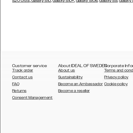
,
,
,
,
,
S20 Ultra
Galaxy S10
Galaxy S10+
Galaxy S10e
Galaxy S9
Galaxy
Customer service
About IDEAL OF SWEDEN
Corporate Info
Track order
About us
Terms and cond
Contact us
Sustainability
Privacy policy
FAQ
Become an Ambassador
Cookie policy
Returns
Become a reseller
AUSTRALIA
Consent Management
AUSTRIA
BELGIUM
CANADA