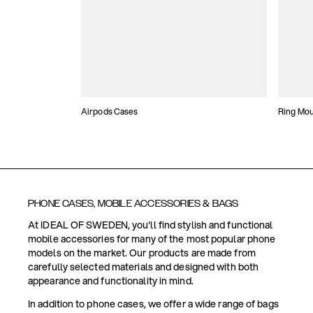
Airpods Cases
Ring Mo
PHONE CASES, MOBILE ACCESSORIES & BAGS
At IDEAL OF SWEDEN, you'll find stylish and functional
mobile accessories for many of the most popular phone
models on the market. Our products are made from
carefully selected materials and designed with both
appearance and functionality in mind.
In addition to phone cases, we offer a wide range of bags