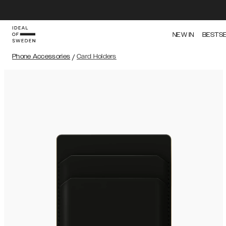
NEW IN
BESTS
Phone Accessories
/
Card Holders