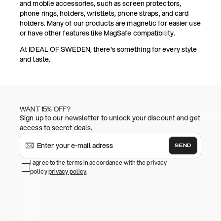
and mobile accessories, such as screen protectors,
phone rings, holders, wristlets, phone straps, and card
holders. Many of our products are magnetic for easier use
or have other features like MagSafe compatibility.
At IDEAL OF SWEDEN, there's something for every style
and taste.
WANT 15% OFF?
Sign up to our newsletter to unlock your discount and get
access to secret deals.
SEND
I agree to the terms in accordance with the privacy
policy
privacy policy
.