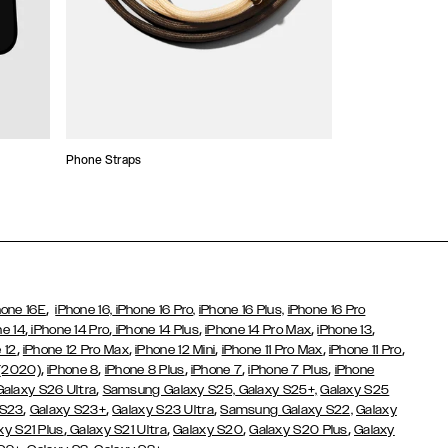
Phone Straps
Stickers and Cha
,
hone 16E
iPhone 16,
iPhone 16 Pro,
iPhone 16 Plus,
iPhone 16 Pro
,
,
,
,
,
ne 14
iPhone 14 Pro
iPhone 14 Plus
iPhone 14 Pro Max
iPhone 13
,
,
,
,
,
 12
iPhone 12 Pro Max
iPhone 12 Mini
iPhone 11 Pro Max
iPhone 11 Pro
,
,
,
,
,
 (2020)
iPhone 8
iPhone 8 Plus
iPhone 7
iPhone 7 Plus
iPhone
,
Galaxy S26 Ultra
Samsung Galaxy S25,
Galaxy S25+,
Galaxy S25
,
,
,
 S23
Galaxy S23+
Galaxy S23 Ultra
Samsung Galaxy S22,
Galaxy
,
,
,
,
xy S21 Plus
Galaxy S21 Ultra
Galaxy S20
Galaxy S20 Plus
Galaxy