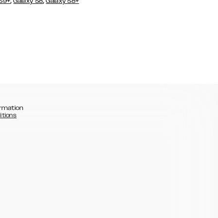
,
,
 S9+
Galaxy S8
Galaxy S8+
rmation
itions