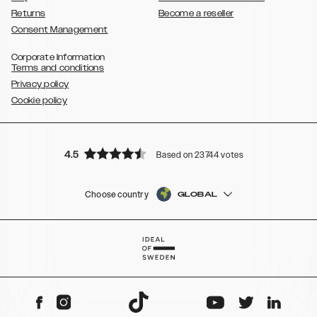
Returns
Become a reseller
Consent Management
Corporate Information
Terms and conditions
Privacy policy
Cookie policy
4.5
Based on 23744 votes
Choose country
GLOBAL