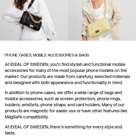
PHONE CASES, MOBILE ACCESSORIES & BAGS
At IDEAL OF SWEDEN, you'll find stylish and functional mobile
accessories for many of the most popular phone models on the
market. Our products are made from carefully selected materials
and designed with both appearance and functionality in mind.
In addition to phone cases, we offer a wide range of bags and
mobile accessories, such as screen protectors, phone rings,
holders, wristlets, phone straps, and card holders. Many of our
products are magnetic for easier use or have other features like
MagSafe compatibility.
At IDEAL OF SWEDEN, there's something for every style and
taste.