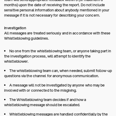
months) upon the date of receiving the report. Do not include
sensitive personal information about anybody mentioned in your
message if it is not necessary for describing your concern.
Investigation
All messages are treated seriously and in accordance with these
Whistleblowing guidelines.
No one from the whistleblowing team, or anyone taking part in
the investigation process, will attempt to identify the
whistleblower.
The whistleblowing team can, when needed, submit follow-up
questions via the channel for anonymous communication.
A message will not be investigated by anyone who may be
involved with or connected to the misgiving.
The Whistleblowing team decides if and how a
whistleblowing message should be escalated.
Whistleblowing messages are handled confidentially by the