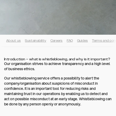
About us
Sustainability
Careers
FAQ
Guides
Terms and cond
Introduction – what is whistleblowing, and why is it important?
Our organisation strives to achieve transparency and a high level
of business ethics.
Our whistleblowing service offers a possibility to alert the
company/organisation about suspicions of misconduct in
confidence. It is an important tool for reducing risks and
maintaining trust in our operations by enabling us to detect and
act on possible misconduct at an early stage. Whistleblowing can
be done by any person openly or anonymously.