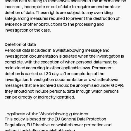
access data relating to themselves and should the information be
incorrect, incomplete or out of date to require amendments or
deletion of data. These rights are subject to any overriding
safeguarding measures required to prevent the destruction of
evidence or other obstructions to the processing and
investigation of the case.
Deletion of data
Personal data included in a whistleblowing message and
investigation documentation is deleted when the investigation is
complete, with the exception of when personal data must be
maintained according to other applicable laws. Permanent
deletion is carried out 30 days after completion of the
investigation. Investigation documentation and whistleblower
messages that are archived should be anonymised under GDPR;
they should not include personal data through which persons
can be directly or indirectly identified.
Legal basis of the Whistleblowing guidelines
This policy is based on the EU General Data Protection
Regulation, EU Directive on whistleblower protection and
national legislation on whistleblowing.