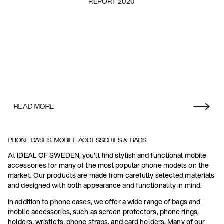
REPORT 2020
READ MORE
PHONE CASES, MOBILE ACCESSORIES & BAGS
At IDEAL OF SWEDEN, you'll find stylish and functional mobile
accessories for many of the most popular phone models on the
market. Our products are made from carefully selected materials
and designed with both appearance and functionality in mind.
In addition to phone cases, we offer a wide range of bags and
mobile accessories, such as screen protectors, phone rings,
holders, wristlets, phone straps, and card holders. Many of our