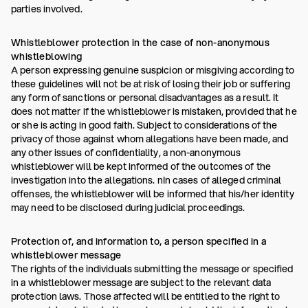
parties involved.
Whistleblower protection in the case of non-anonymous
whistleblowing
A person expressing genuine suspicion or misgiving according to
these guidelines will not be at risk of losing their job or suffering
any form of sanctions or personal disadvantages as a result. It
does not matter if the whistleblower is mistaken, provided that he
or she is acting in good faith. Subject to considerations of the
privacy of those against whom allegations have been made, and
any other issues of confidentiality, a non-anonymous
whistleblower will be kept informed of the outcomes of the
investigation into the allegations. nIn cases of alleged criminal
offenses, the whistleblower will be informed that his/her identity
may need to be disclosed during judicial proceedings.
Protection of, and information to, a person specified in a
whistleblower message
The rights of the individuals submitting the message or specified
in a whistleblower message are subject to the relevant data
protection laws. Those affected will be entitled to the right to