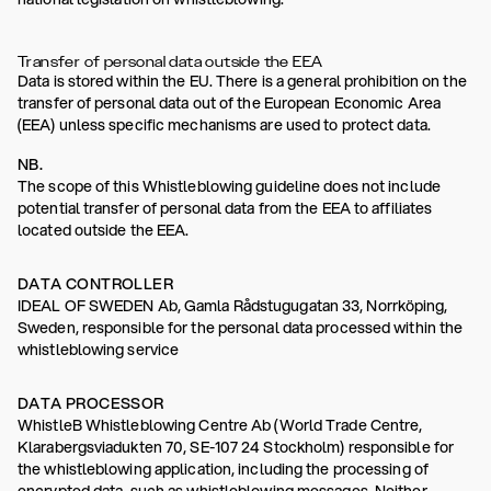
Transfer of personal data outside the EEA
Data is stored within the EU. There is a general prohibition on the
transfer of personal data out of the European Economic Area
(EEA) unless specific mechanisms are used to protect data.
NB.
The scope of this Whistleblowing guideline does not include
potential transfer of personal data from the EEA to affiliates
located outside the EEA.
DATA CONTROLLER
IDEAL OF SWEDEN Ab, Gamla Rådstugugatan 33, Norrköping,
Sweden, responsible for the personal data processed within the
whistleblowing service
DATA PROCESSOR
WhistleB Whistleblowing Centre Ab (World Trade Centre,
Klarabergsviadukten 70, SE-107 24 Stockholm) responsible for
the whistleblowing application, including the processing of