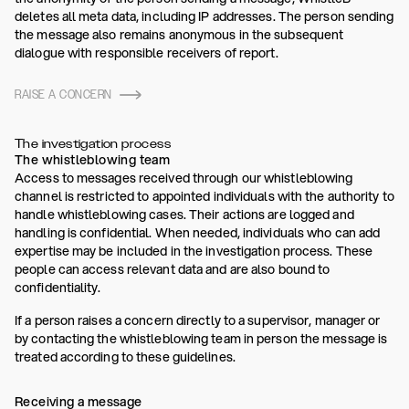
deletes all meta data, including IP addresses. The person sending
the message also remains anonymous in the subsequent
dialogue with responsible receivers of report.
RAISE A CONCERN
The investigation process
The whistleblowing team
Access to messages received through our whistleblowing
channel is restricted to appointed individuals with the authority to
handle whistleblowing cases. Their actions are logged and
handling is confidential. When needed, individuals who can add
expertise may be included in the investigation process. These
people can access relevant data and are also bound to
confidentiality.
If a person raises a concern directly to a supervisor, manager or
by contacting the whistleblowing team in person the message is
treated according to these guidelines.
Receiving a message