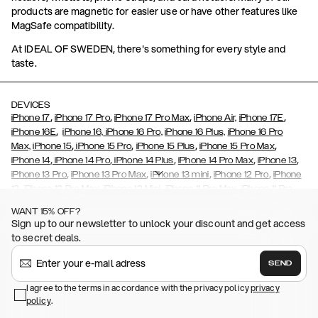
products are magnetic for easier use or have other features like
MagSafe compatibility.
At IDEAL OF SWEDEN, there's something for every style and
taste.
DEVICES
,
,
,
,
iPhone 17
iPhone 17 Pro
iPhone 17 Pro Max
iPhone Air,
iPhone 17E
,
iPhone 16E
iPhone 16,
iPhone 16 Pro,
iPhone 16 Plus,
iPhone 16 Pro
,
,
,
,
Max,
iPhone 15
iPhone 15 Pro
iPhone 15 Plus
iPhone 15 Pro Max
,
,
,
,
,
iPhone 14
iPhone 14 Pro
iPhone 14 Plus
iPhone 14 Pro Max
iPhone 13
,
,
,
,
iPhone 13 Pro
iPhone 13 Pro Max
iPhone 13 mini
iPhone 12 Pro
iPhone
,
,
,
,
,
12
iPhone 12 Pro Max
iPhone 12 Mini
iPhone 11 Pro Max
iPhone 11 Pro
,
,
,
,
iPhone 11
iPhone XS
iPhone XS Max
iPhone XR
iPhone X,
iPhone SE
WANT 15% OFF?
,
,
,
,
,
,
(2020)
iPhone 8
iPhone 8 Plus
iPhone 7
iPhone 7 Plus
iPhone 6/6s
Sign up to our newsletter to unlock your discount and get access
,
,
,
,
iPhone 6/6s Plus
iPhone 5/5s/SE
Galaxy S26
Galaxy S26+
Galaxy
to secret deals.
,
S26 Ultra
Samsung Galaxy S25,
Galaxy S25+,
Galaxy S25 Ultra,
,
,
,
Galaxy S24
Galaxy S24+
Galaxy S24 Ultra,
Samsung Galaxy S23
SEND
,
,
Galaxy S23+
Galaxy S23 Ultra
Samsung Galaxy S22,
Galaxy S22
,
,
,
,
I agree to the terms in accordance with the privacy policy
privacy
Plus
Galaxy S22 Ultra
Galaxy A52/ A52s 5G
Galaxy S21
Galaxy S21
policy
,
.
,
,
,
Plus
Galaxy S21 Ultra
Galaxy S20
Galaxy S20 Plus
Galaxy S20
,
,
,
,
,
,
Ultra
Galaxy S10
Galaxy S10+
Galaxy S10e
Galaxy S9
Galaxy S9+