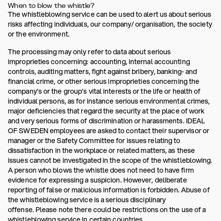
When to blow the whistle?
The whistleblowing service can be used to alert us about serious
risks affecting individuals, our company/ organisation, the society
or the environment.
The processing may only refer to data about serious
improprieties concerning: accounting, internal accounting
controls, auditing matters, fight against bribery, banking- and
financial crime, or other serious improprieties concerning the
company’s or the group’s vital interests or the life or health of
individual persons, as for instance serious environmental crimes,
major deficiencies that regard the security at the place of work
and very serious forms of discrimination or harassments. IDEAL
OF SWEDEN employees are asked to contact their supervisor or
manager or the Safety Committee for issues relating to
dissatisfaction in the workplace or related matters, as these
issues cannot be investigated in the scope of the whistleblowing.
A person who blows the whistle does not need to have firm
evidence for expressing a suspicion. However, deliberate
reporting of false or malicious information is forbidden. Abuse of
the whistleblowing service is a serious disciplinary
offense. Please note there could be restrictions on the use of a
whistleblowing service in certain countries.