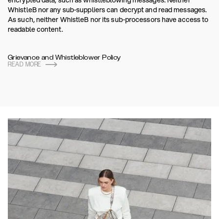
encrypted data, such as whistleblowing messages. Neither
WhistleB nor any sub-suppliers can decrypt and read messages.
As such, neither WhistleB nor its sub-processors have access to
readable content.
Grievance and Whistleblower Policy
READ MORE