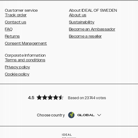
,
Galaxy S8
Galaxy S8+
Customer service
About IDEAL OF SWEDEN
Track order
About us
Contact us
Sustainability
FAQ
Become an Ambassador
Returns
Become a reseller
Consent Management
Corporate Information
Terms and conditions
Privacy policy
Cookie policy
4.5
Based on 23744 votes
Choose country
GLOBAL