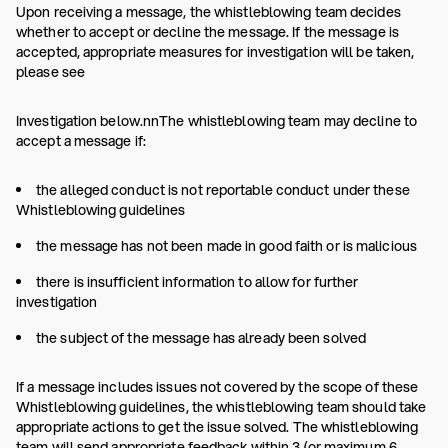
Upon receiving a message, the whistleblowing team decides
whether to accept or decline the message. If the message is
accepted, appropriate measures for investigation will be taken,
please see
Investigation below.nnThe whistleblowing team may decline to
accept a message if:
the alleged conduct is not reportable conduct under these
Whistleblowing guidelines
the message has not been made in good faith or is malicious
there is insufficient information to allow for further
investigation
the subject of the message has already been solved
If a message includes issues not covered by the scope of these
Whistleblowing guidelines, the whistleblowing team should take
appropriate actions to get the issue solved. The whistleblowing
team will send appropriate feedback within 3 (or maximum 6