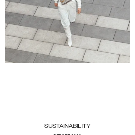
SUSTAINABILITY