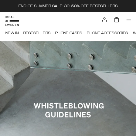
END OF SUMMER SALE: 30-50% OFF BESTSELLERS
IDEAL OF SWEDEN
NEW IN
BESTSELLERS
PHONE CASES
PHONE ACCESSORIES
W