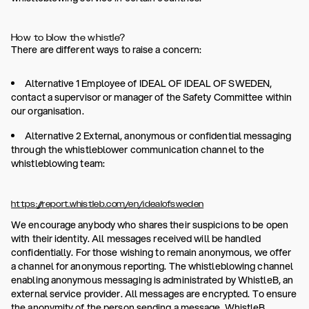
How to blow the whistle?
There are different ways to raise a concern:
Alternative 1 Employee of IDEAL OF IDEAL OF SWEDEN,
contact a supervisor or manager of the Safety Committee within
our organisation.
Alternative 2 External, anonymous or confidential messaging
through the whistleblower communication channel to the
whistleblowing team:
https://report.whistleb.com/en/idealofsweden
We encourage anybody who shares their suspicions to be open
with their identity. All messages received will be handled
confidentially. For those wishing to remain anonymous, we offer
a channel for anonymous reporting. The whistleblowing channel
enabling anonymous messaging is administrated by WhistleB, an
external service provider. All messages are encrypted. To ensure
the anonymity of the person sending a message, WhistleB