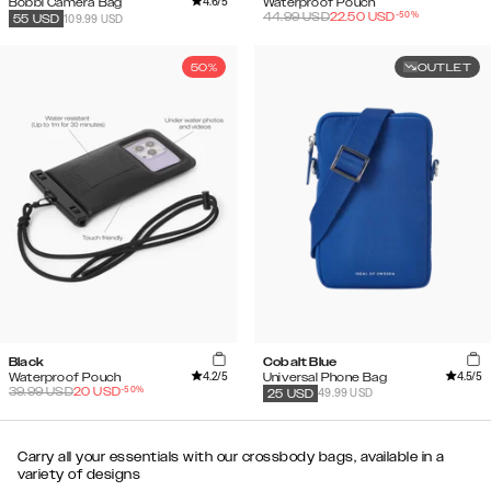
4.6
/5
Bobbi Camera Bag
Waterproof Pouch
-
50
%
44.99
USD
22.50
USD
109.99 USD
55
USD
50%
OUTLET
Black
Cobalt Blue
4.2
/5
4.5
/5
Waterproof Pouch
Universal Phone Bag
-
50
%
39.99
USD
20
USD
49.99 USD
25
USD
Carry all your essentials with our crossbody bags, available in a
variety of designs