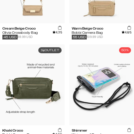
Cream Beige Croco
Warm Beige Croco
4.7
/5
4.6
/5
Olivia Crossbody Bag
Bobbi Camera Bag
89.99 USD
109.99 USD
45
USD
55
USD
OUTLET
50%
Khaki Croco
Shimmer