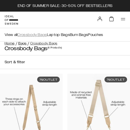
END OF SUMMER SALE: 30-50% OFF BESTSELLERS
View all
Crossbody Bags
Laptop Bags
Bum Bags
Pouches
/
/
Home
Bags
Crossbody Bags
Crossbody Bags
(6
Products
)
Sort & filter
OUTLET
OUTLET