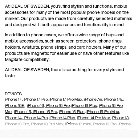
At IDEAL OF SWEDEN, you'll find stylish and functional mobile
accessories for many of the most popular phone models on the
market. Our products are made from carefully selected materials
and designed with both appearance and functionality in mind.
In addition to phone cases, we offer a wide range of bags and
mobile accessories, such as screen protectors, phone rings,
holders, wristlets, phone straps, and card holders. Many of our
products are magnetic for easier use or have other features like
MagSafe compatibility.
At IDEAL OF SWEDEN, there's something for every style and
taste.
DEVICES
,
,
,
,
iPhone 17
iPhone 17 Pro
iPhone 17 Pro Max
iPhone Air,
iPhone 17E
,
iPhone 16E
iPhone 16,
iPhone 16 Pro,
iPhone 16 Plus,
iPhone 16 Pro
,
,
,
,
Max,
iPhone 15
iPhone 15 Pro
iPhone 15 Plus
iPhone 15 Pro Max
,
,
,
,
,
iPhone 14
iPhone 14 Pro
iPhone 14 Plus
iPhone 14 Pro Max
iPhone 13
,
,
,
,
iPhone 13 Pro
iPhone 13 Pro Max
iPhone 13 mini
iPhone 12 Pro
iPhone
,
,
,
,
,
12
iPhone 12 Pro Max
iPhone 12 Mini
iPhone 11 Pro Max
iPhone 11 Pro
,
,
,
,
iPhone 11
iPhone XS
iPhone XS Max
iPhone XR
iPhone X,
iPhone SE