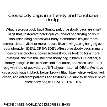
Crossbody bags in a trendy and functional
design
What is a crossbody bag? Simply put, crossbody bags are small
bags that, instead of holding in your hand or carrying on your
shoulder, hang across your body. Sometimes it's just more
comfortable, stylish, or more secure than having a bag hanging over
your shoulder. IDEAL OF SWEDEN offers crossbody bags in many
designs and colors. So regardless if you're looking for a more
classical and minimalistic crossbody bag in black PU leather, a
trendy design in this season's hottest color, or a more functional
bag with lots of pockets, you'll find your match at IDEAL. We have
crossbody bags in black, beige, brown, lilac, blue, white, yellow, red,
green, and different patterns and textures. Be sure to find your next
crossbody bag at IDEAL OF SWEDEN.
PHONE CASES, MOBILE ACCESSORIES & BAGS