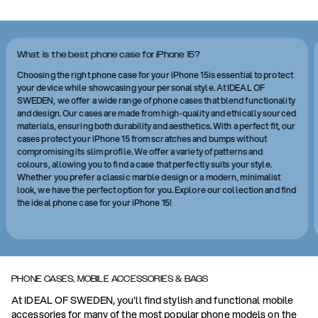
What is the best phone case for iPhone 15?
Choosing the right phone case for your iPhone 15is essential to protect
your device while showcasing your personal style. At IDEAL OF
SWEDEN, we offer a wide range of phone cases that blend functionality
and design. Our cases are made from high-quality and ethically sourced
materials, ensuring both durability and aesthetics. With a perfect fit, our
cases protect your iPhone 15 from scratches and bumps without
compromising its slim profile. We offer a variety of patterns and
colours, allowing you to find a case that perfectly suits your style.
Whether you prefer a classic marble design or a modern, minimalist
look, we have the perfect option for you. Explore our collection and find
the ideal phone case for your iPhone 15!
PHONE CASES, MOBILE ACCESSORIES & BAGS
At IDEAL OF SWEDEN, you'll find stylish and functional mobile
accessories for many of the most popular phone models on the