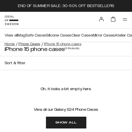
END OF SUMMER SALE: 30-50% OFF BESTSELLERS
View all
MagSafe Cases
Silicone Cases
Clear Cases
Mirror Cases
Atelier C
/
/
Home
Phone Cases
iPhone 15 phone cases
iPhone 15 phone cases
(0
Products
)
Sort & filter
Oh.. it looks a bit empty here.
View all our Galaxy S24 Phone Cases
SHOW ALL