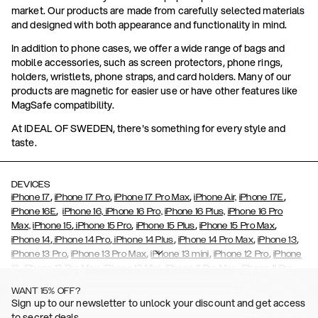
market. Our products are made from carefully selected materials
and designed with both appearance and functionality in mind.
In addition to phone cases, we offer a wide range of bags and
mobile accessories, such as screen protectors, phone rings,
holders, wristlets, phone straps, and card holders. Many of our
products are magnetic for easier use or have other features like
MagSafe compatibility.
At IDEAL OF SWEDEN, there's something for every style and
taste.
DEVICES
,
,
,
,
iPhone 17
iPhone 17 Pro
iPhone 17 Pro Max
iPhone Air,
iPhone 17E
,
iPhone 16E
iPhone 16,
iPhone 16 Pro,
iPhone 16 Plus,
iPhone 16 Pro
,
,
,
,
Max,
iPhone 15
iPhone 15 Pro
iPhone 15 Plus
iPhone 15 Pro Max
,
,
,
,
,
iPhone 14
iPhone 14 Pro
iPhone 14 Plus
iPhone 14 Pro Max
iPhone 13
,
,
,
,
iPhone 13 Pro
iPhone 13 Pro Max
iPhone 13 mini
iPhone 12 Pro
iPhone
,
,
,
,
,
12
iPhone 12 Pro Max
iPhone 12 Mini
iPhone 11 Pro Max
iPhone 11 Pro
,
,
,
,
iPhone 11
iPhone XS
iPhone XS Max
iPhone XR
iPhone X,
iPhone SE
WANT 15% OFF?
,
,
,
,
,
,
(2020)
iPhone 8
iPhone 8 Plus
iPhone 7
iPhone 7 Plus
iPhone 6/6s
Sign up to our newsletter to unlock your discount and get access
,
,
,
,
iPhone 6/6s Plus
iPhone 5/5s/SE
Galaxy S26
Galaxy S26+
Galaxy
to secret deals.