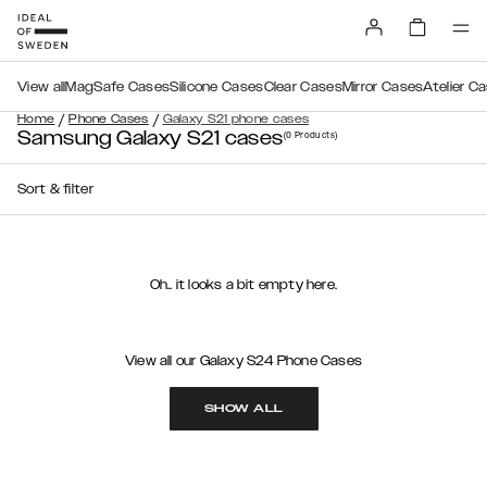
View all
MagSafe Cases
Silicone Cases
Clear Cases
Mirror Cases
Atelier C
/
/
Home
Phone Cases
Galaxy S21 phone cases
Samsung Galaxy S21 cases
(0
Products
)
Sort & filter
Oh.. it looks a bit empty here.
View all our Galaxy S24 Phone Cases
SHOW ALL