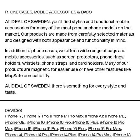
PHONE CASES, MOBILE ACCESSORIES & BAGS
At IDEAL OF SWEDEN, you'll find stylish and functional mobile
accessories for many of the most popular phone models on the
market. Our products are made from carefully selected materials
and designed with both appearance and functionality in mind.
In addition to phone cases, we offer a wide range of bags and
mobile accessories, such as screen protectors, phone rings,
holders, wristlets, phone straps, and card holders. Many of our
products are magnetic for easier use or have other features like
MagSafe compatibility.
At IDEAL OF SWEDEN, there's something for every style and
taste.
DEVICES
,
,
,
,
iPhone 17
iPhone 17 Pro
iPhone 17 Pro Max
iPhone Air,
iPhone 17E
,
iPhone 16E
iPhone 16,
iPhone 16 Pro,
iPhone 16 Plus,
iPhone 16 Pro
,
,
,
,
Max,
iPhone 15
iPhone 15 Pro
iPhone 15 Plus
iPhone 15 Pro Max
,
,
,
,
,
iPhone 14
iPhone 14 Pro
iPhone 14 Plus
iPhone 14 Pro Max
iPhone 13