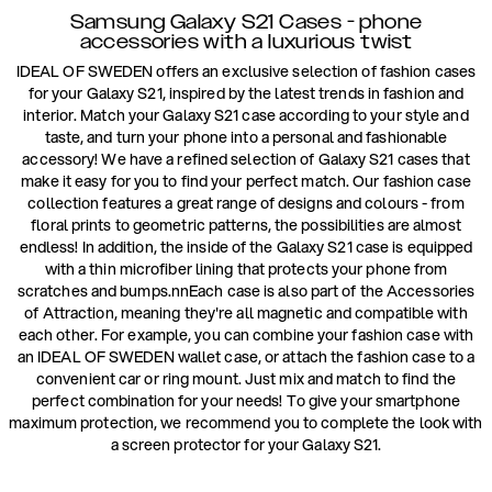
Samsung Galaxy S21 Cases - phone
accessories with a luxurious twist
IDEAL OF SWEDEN offers an exclusive selection of fashion cases
for your Galaxy S21, inspired by the latest trends in fashion and
interior. Match your Galaxy S21 case according to your style and
taste, and turn your phone into a personal and fashionable
accessory! We have a refined selection of Galaxy S21 cases that
make it easy for you to find your perfect match. Our fashion case
collection features a great range of designs and colours - from
floral prints to geometric patterns, the possibilities are almost
endless! In addition, the inside of the Galaxy S21 case is equipped
with a thin microfiber lining that protects your phone from
scratches and bumps.nnEach case is also part of the Accessories
of Attraction, meaning they're all magnetic and compatible with
each other. For example, you can combine your fashion case with
an IDEAL OF SWEDEN wallet case, or attach the fashion case to a
convenient car or ring mount. Just mix and match to find the
perfect combination for your needs! To give your smartphone
maximum protection, we recommend you to complete the look with
a screen protector for your Galaxy S21.