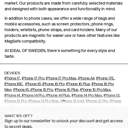
market. Our products are made from carefully selected materials
and designed with both appearance and functionality in mind.
In addition to phone cases, we offer a wide range of bags and
mobile accessories, such as screen protectors, phone rings,
holders, wristlets, phone straps, and card holders. Many of our
products are magnetic for easier use or have other features like
MagSafe compatibility.
At IDEAL OF SWEDEN, there's something for every style and
taste.
DEVICES
,
,
,
,
iPhone 17
iPhone 17 Pro
iPhone 17 Pro Max
iPhone Air,
iPhone 17E
,
iPhone 16E
iPhone 16,
iPhone 16 Pro,
iPhone 16 Plus,
iPhone 16 Pro
,
,
,
,
Max,
iPhone 15
iPhone 15 Pro
iPhone 15 Plus
iPhone 15 Pro Max
,
,
,
,
,
iPhone 14
iPhone 14 Pro
iPhone 14 Plus
iPhone 14 Pro Max
iPhone 13
,
,
,
,
iPhone 13 Pro
iPhone 13 Pro Max
iPhone 13 mini
iPhone 12 Pro
iPhone
,
,
,
,
,
12
iPhone 12 Pro Max
iPhone 12 Mini
iPhone 11 Pro Max
iPhone 11 Pro
,
,
,
,
iPhone 11
iPhone XS
iPhone XS Max
iPhone XR
iPhone X,
iPhone SE
WANT 15% OFF?
,
,
,
,
,
,
(2020)
iPhone 8
iPhone 8 Plus
iPhone 7
iPhone 7 Plus
iPhone 6/6s
Sign up to our newsletter to unlock your discount and get access
,
,
,
,
iPhone 6/6s Plus
iPhone 5/5s/SE
Galaxy S26
Galaxy S26+
Galaxy
to secret deals.