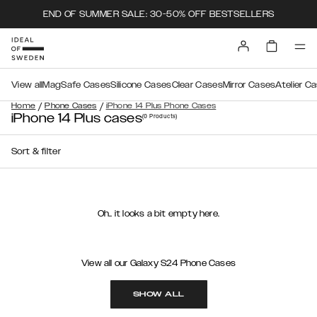
END OF SUMMER SALE: 30-50% OFF BESTSELLERS
View all
MagSafe Cases
Silicone Cases
Clear Cases
Mirror Cases
Atelier C
/
/
Home
Phone Cases
iPhone 14 Plus Phone Cases
iPhone 14 Plus cases
(0
Products
)
Sort & filter
Oh.. it looks a bit empty here.
View all our Galaxy S24 Phone Cases
SHOW ALL