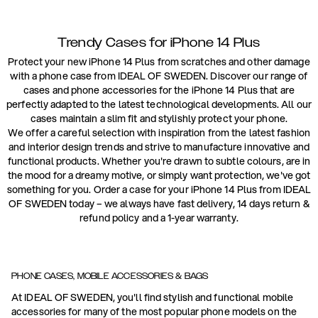
Trendy Cases for iPhone 14 Plus
Protect your new iPhone 14 Plus from scratches and other damage
with a phone case from IDEAL OF SWEDEN. Discover our range of
cases and phone accessories for the iPhone 14 Plus that are
perfectly adapted to the latest technological developments. All our
cases maintain a slim fit and stylishly protect your phone.
We offer a careful selection with inspiration from the latest fashion
and interior design trends and strive to manufacture innovative and
functional products. Whether you're drawn to subtle colours, are in
the mood for a dreamy motive, or simply want protection, we've got
something for you. Order a case for your iPhone 14 Plus from IDEAL
OF SWEDEN today – we always have fast delivery, 14 days return &
refund policy and a 1-year warranty.
PHONE CASES, MOBILE ACCESSORIES & BAGS
At IDEAL OF SWEDEN, you'll find stylish and functional mobile
accessories for many of the most popular phone models on the