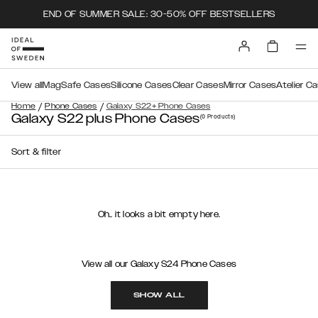
END OF SUMMER SALE: 30-50% OFF BESTSELLERS
View all
MagSafe Cases
Silicone Cases
Clear Cases
Mirror Cases
Atelier C
/
/
Home
Phone Cases
Galaxy S22+ Phone Cases
Galaxy S22 plus Phone Cases
(0
Products
)
Sort & filter
Oh.. it looks a bit empty here.
View all our Galaxy S24 Phone Cases
SHOW ALL