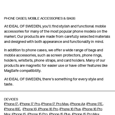
PHONE CASES, MOBILE ACCESSORIES & BAGS
At IDEAL OF SWEDEN, you'll find stylish and functional mobile
accessories for many of the most popular phone models on the
market. Our products are made from carefully selected materials
and designed with both appearance and functionality in mind.
In addition to phone cases, we offer a wide range of bags and
mobile accessories, such as screen protectors, phone rings,
holders, wristlets, phone straps, and card holders. Many of our
products are magnetic for easier use or have other features like
MagSafe compatibility.
At IDEAL OF SWEDEN, there's something for every style and
taste.
DEVICES
,
,
,
,
iPhone 17
iPhone 17 Pro
iPhone 17 Pro Max
iPhone Air,
iPhone 17E
,
iPhone 16E
iPhone 16,
iPhone 16 Pro,
iPhone 16 Plus,
iPhone 16 Pro
,
,
,
,
Max,
iPhone 15
iPhone 15 Pro
iPhone 15 Plus
iPhone 15 Pro Max