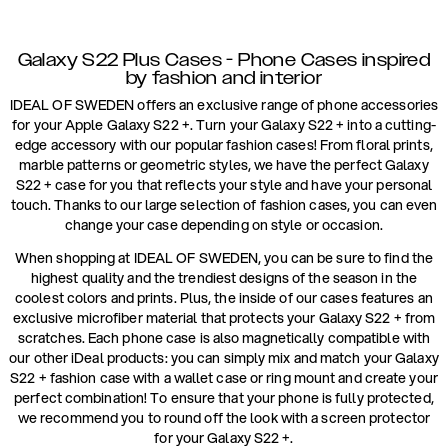
Galaxy S22 Plus Cases - Phone Cases inspired
by fashion and interior
IDEAL OF SWEDEN offers an exclusive range of phone accessories
for your Apple Galaxy S22 +. Turn your Galaxy S22 + into a cutting-
edge accessory with our popular fashion cases! From floral prints,
marble patterns or geometric styles, we have the perfect Galaxy
S22 + case for you that reflects your style and have your personal
touch. Thanks to our large selection of fashion cases, you can even
change your case depending on style or occasion.
When shopping at IDEAL OF SWEDEN, you can be sure to find the
highest quality and the trendiest designs of the season in the
coolest colors and prints. Plus, the inside of our cases features an
exclusive microfiber material that protects your Galaxy S22 + from
scratches. Each phone case is also magnetically compatible with
our other iDeal products: you can simply mix and match your Galaxy
S22 + fashion case with a wallet case or ring mount and create your
perfect combination! To ensure that your phone is fully protected,
we recommend you to round off the look with a screen protector
for your Galaxy S22 +.