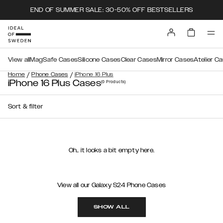
END OF SUMMER SALE: 30-50% OFF BESTSELLERS
View all
MagSafe Cases
Silicone Cases
Clear Cases
Mirror Cases
Atelier C
/
/
Home
Phone Cases
iPhone 16 Plus
iPhone 16 Plus Cases
(0
Products
)
Sort & filter
Oh.. it looks a bit empty here.
View all our Galaxy S24 Phone Cases
SHOW ALL