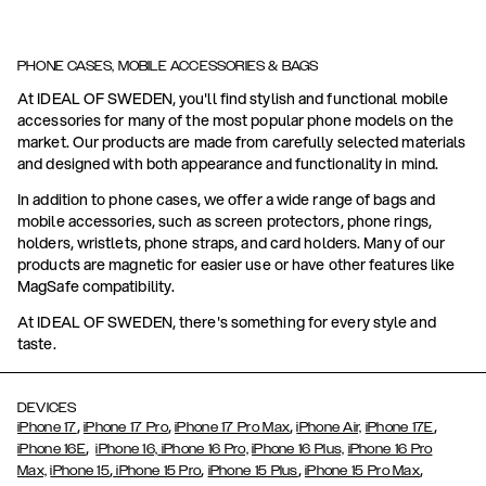
PHONE CASES, MOBILE ACCESSORIES & BAGS
At IDEAL OF SWEDEN, you'll find stylish and functional mobile
accessories for many of the most popular phone models on the
market. Our products are made from carefully selected materials
and designed with both appearance and functionality in mind.
In addition to phone cases, we offer a wide range of bags and
mobile accessories, such as screen protectors, phone rings,
holders, wristlets, phone straps, and card holders. Many of our
products are magnetic for easier use or have other features like
MagSafe compatibility.
At IDEAL OF SWEDEN, there's something for every style and
taste.
DEVICES
,
,
,
,
iPhone 17
iPhone 17 Pro
iPhone 17 Pro Max
iPhone Air,
iPhone 17E
,
iPhone 16E
iPhone 16,
iPhone 16 Pro,
iPhone 16 Plus,
iPhone 16 Pro
,
,
,
,
Max,
iPhone 15
iPhone 15 Pro
iPhone 15 Plus
iPhone 15 Pro Max