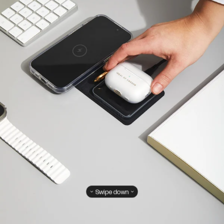
Swipe down