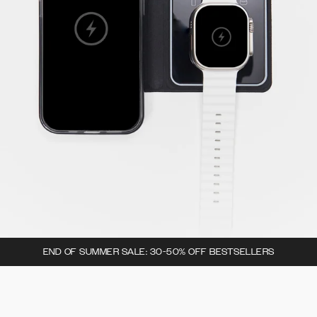
END OF SUMMER SALE: 30-50% OFF BESTSELLERS