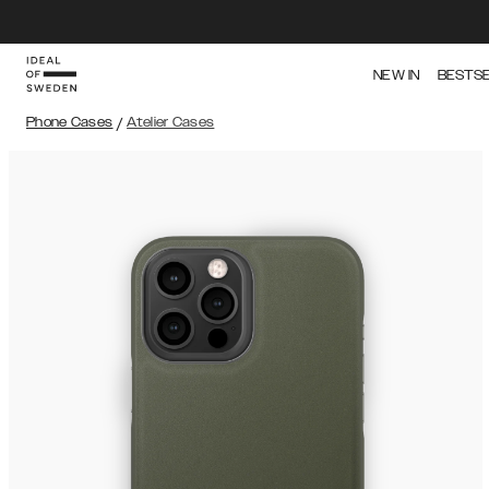
NEW IN
BESTS
Phone Cases
/
Atelier Cases