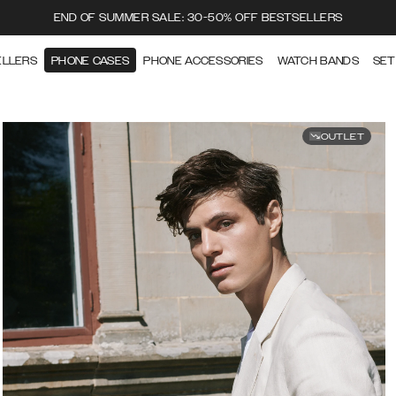
END OF SUMMER SALE: 30-50% OFF BESTSELLERS
ELLERS
PHONE CASES
PHONE ACCESSORIES
WATCH BANDS
SET
OUTLET