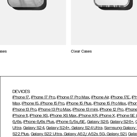
ases
Clear Cases
DEVICES
,
,
,
,
iPhone 17
iPhone 17 Pro
iPhone 17 Pro Max
iPhone Air,
iPhone 17E
iP
,
,
,
,
Max,
iPhone 15
iPhone 15 Pro
iPhone 15 Plus
iPhone 15 Pro Max
iPho
,
,
,
,
iPhone 13 Pro
iPhone 13 Pro Max
iPhone 13 mini
iPhone 12 Pro
iPhone
,
,
,
,
iPhone 11
iPhone XS
iPhone XS Max
iPhone XR
iPhone X,
iPhone SE
,
,
,
,
,
6/6s
iPhone 6/6s Plus
iPhone 5/5s/SE
Galaxy S26
Galaxy S26+
,
,
Ultra,
Galaxy S24
Galaxy S24+
Galaxy S24 Ultra,
Samsung Galaxy
,
,
,
,
S22 Plus
Galaxy S22 Ultra
Galaxy A52/ A52s 5G
Galaxy S21
Gala