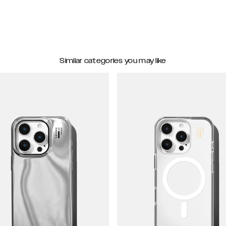
Similar categories you may like