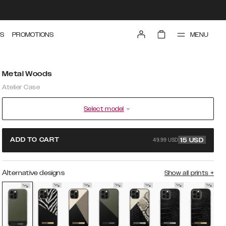
MENU
S
PROMOTIONS
Metal Woods
Atelier Case
Select model
49.99 USD
ADD TO CART
15
USD
Alternative designs
Show all prints
+