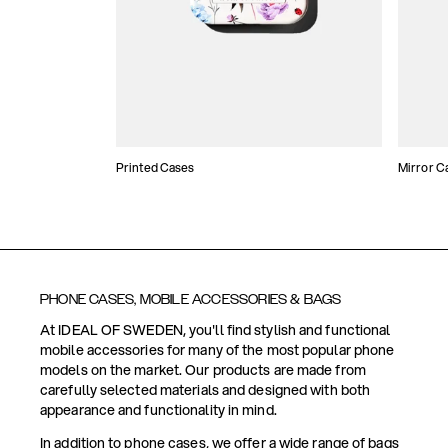
Printed Cases
Mirror C
PHONE CASES, MOBILE ACCESSORIES & BAGS
At IDEAL OF SWEDEN, you'll find stylish and functional
mobile accessories for many of the most popular phone
models on the market. Our products are made from
carefully selected materials and designed with both
appearance and functionality in mind.
In addition to phone cases, we offer a wide range of bags