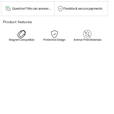
Question? We can answer them!
Flexible & secure payments
Product features
Magnet Compatible
Protective Design
Animal-Free Materials