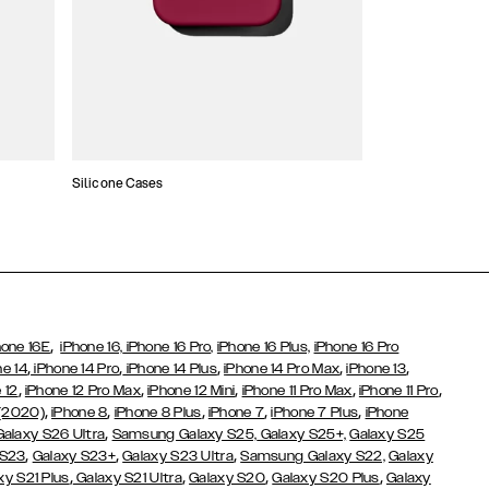
Silicone Cases
,
hone 16E
iPhone 16,
iPhone 16 Pro,
iPhone 16 Plus,
iPhone 16 Pro
,
,
,
,
,
ne 14
iPhone 14 Pro
iPhone 14 Plus
iPhone 14 Pro Max
iPhone 13
,
,
,
,
,
 12
iPhone 12 Pro Max
iPhone 12 Mini
iPhone 11 Pro Max
iPhone 11 Pro
,
,
,
,
,
 (2020)
iPhone 8
iPhone 8 Plus
iPhone 7
iPhone 7 Plus
iPhone
,
Galaxy S26 Ultra
Samsung Galaxy S25,
Galaxy S25+,
Galaxy S25
,
,
,
 S23
Galaxy S23+
Galaxy S23 Ultra
Samsung Galaxy S22,
Galaxy
,
,
,
,
xy S21 Plus
Galaxy S21 Ultra
Galaxy S20
Galaxy S20 Plus
Galaxy