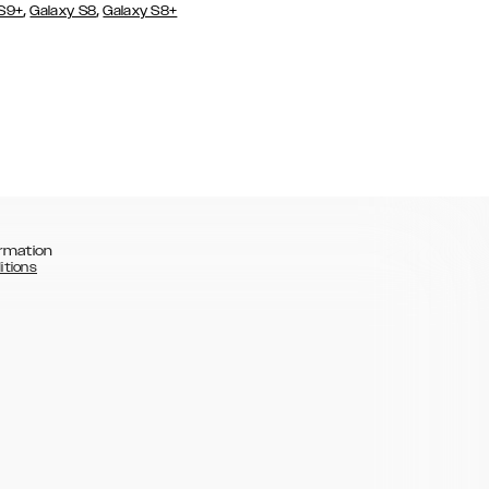
,
,
 S9+
Galaxy S8
Galaxy S8+
rmation
itions