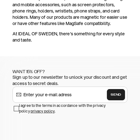
and mobile accessories, such as screen protectors,
phone rings, holders, wristlets, phone straps, and card
holders. Many of our products are magnetic for easier use
or have other features like MagSafe compatibility.
At IDEAL OF SWEDEN, there's something for every style
and taste.
WANT 15% OFF?
Sign up to our newsletter to unlock your discount and get
access to secret deals.
SEND
I agree to the terms in accordance with the privacy
policy
privacy policy
.