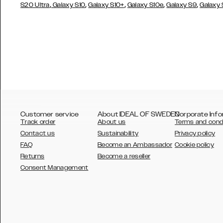
,
,
,
,
,
S20 Ultra
Galaxy S10
Galaxy S10+
Galaxy S10e
Galaxy S9
Galaxy
Customer service
About IDEAL OF SWEDEN
Corporate Info
Track order
About us
Terms and cond
Contact us
Sustainability
Privacy policy
FAQ
Become an Ambassador
Cookie policy
Returns
Become a reseller
AUSTRALIA
Consent Management
AUSTRIA
BELGIUM
CANADA