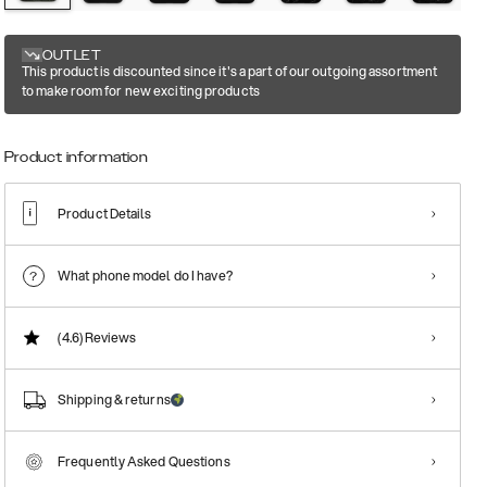
OUTLET
This product is discounted since it's a part of our outgoing assortment
to make room for new exciting products
Product information
Product Details
What phone model do I have?
(4.6)
Reviews
Shipping & returns
Frequently Asked Questions