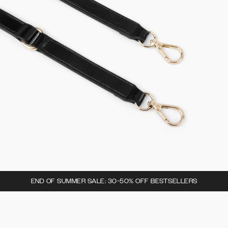
END OF SUMMER SALE: 30-50% OFF BESTSELLERS