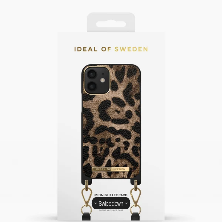
Swipe down