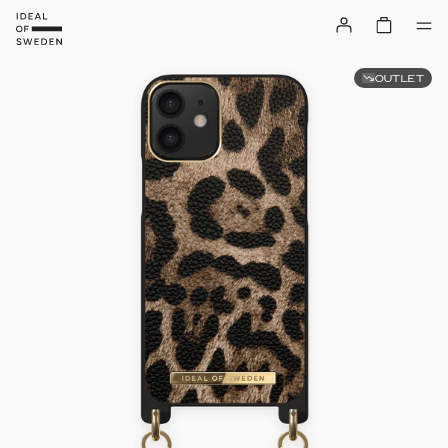
OUTLET