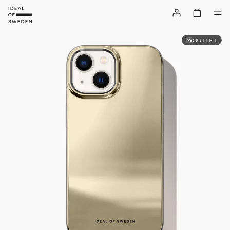
OUTLET