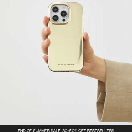
END OF SUMMER SALE: 30-50% OFF BESTSELLERS