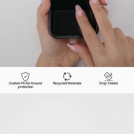
Custom Fit All-Around
Recycled Materials
Drop Tested
protection