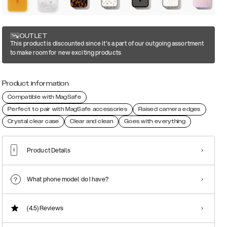
OUTLET
This product is discounted since it's a part of our outgoing assortment
to make room for new exciting products
Product information
Compatible with MagSafe
Perfect to pair with MagSafe accessories
Raised camera edges
Crystal clear case
Clear and clean
Goes with everything
Product Details
What phone model do I have?
(4.5)
Reviews