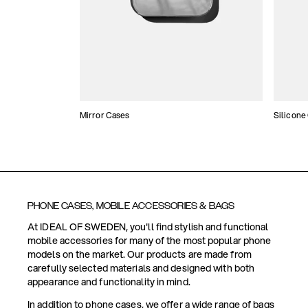
Mirror Cases
Silicone
PHONE CASES, MOBILE ACCESSORIES & BAGS
At IDEAL OF SWEDEN, you'll find stylish and functional
mobile accessories for many of the most popular phone
models on the market. Our products are made from
carefully selected materials and designed with both
appearance and functionality in mind.
In addition to phone cases, we offer a wide range of bags