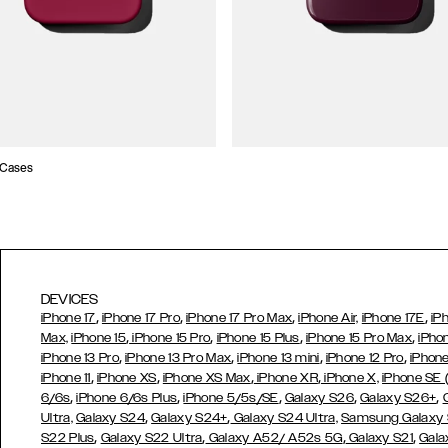
 Cases
DEVICES
,
,
,
,
iPhone 17
iPhone 17 Pro
iPhone 17 Pro Max
iPhone Air,
iPhone 17E
iP
,
,
,
,
Max,
iPhone 15
iPhone 15 Pro
iPhone 15 Plus
iPhone 15 Pro Max
iPho
,
,
,
,
iPhone 13 Pro
iPhone 13 Pro Max
iPhone 13 mini
iPhone 12 Pro
iPhone
,
,
,
,
iPhone 11
iPhone XS
iPhone XS Max
iPhone XR
iPhone X,
iPhone SE
,
,
,
,
,
6/6s
iPhone 6/6s Plus
iPhone 5/5s/SE
Galaxy S26
Galaxy S26+
,
,
Ultra,
Galaxy S24
Galaxy S24+
Galaxy S24 Ultra,
Samsung Galaxy
,
,
,
,
S22 Plus
Galaxy S22 Ultra
Galaxy A52/ A52s 5G
Galaxy S21
Gala