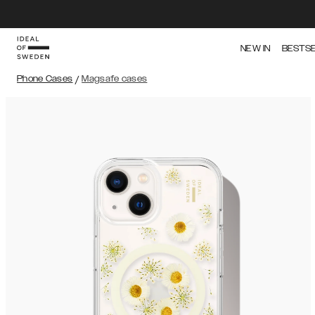
NEW IN
BESTS
Phone Cases
/
Magsafe cases