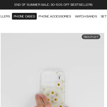
END OF SUMMER SALE: 30-50% OFF BESTSELLERS
ELLERS
PHONE CASES
PHONE ACCESSORIES
WATCH BANDS
SET
OUTLET