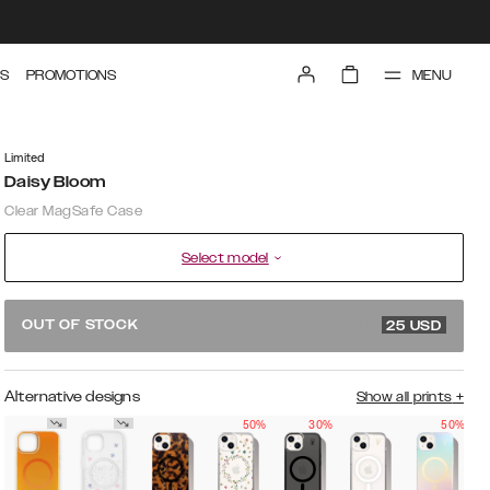
MENU
S
PROMOTIONS
Limited
Daisy Bloom
Clear MagSafe Case
Select model
49.99 USD
OUT OF STOCK
25
USD
Alternative designs
Show all prints
+
50%
30%
50%