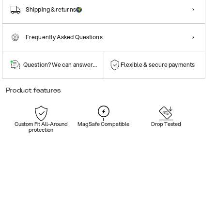
Shipping & returns
Frequently Asked Questions
Question? We can answer them!
Flexible & secure payments
Product features
Custom Fit All-Around
MagSafe Compatible
Drop Tested
protection