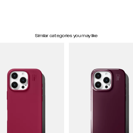
Similar categories you may like