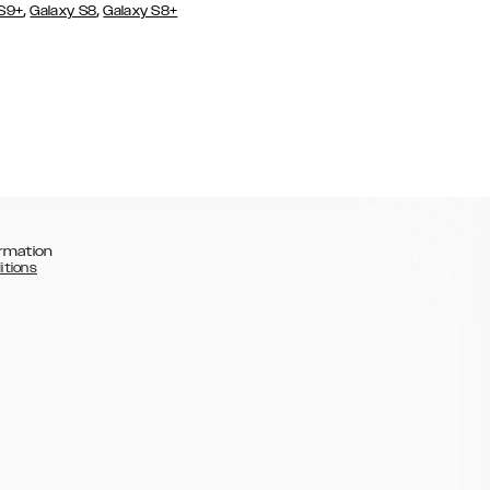
,
,
 S9+
Galaxy S8
Galaxy S8+
rmation
itions