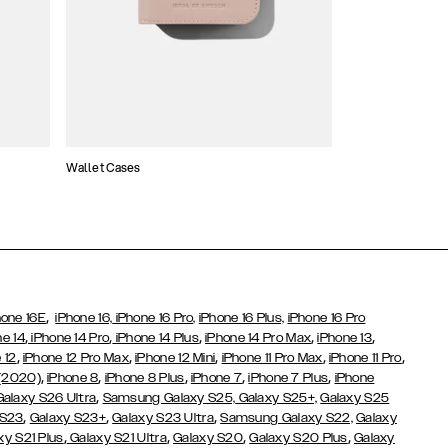
Wallet Cases
Atelier Cases
,
hone 16E
iPhone 16,
iPhone 16 Pro,
iPhone 16 Plus,
iPhone 16 Pro
,
,
,
,
,
ne 14
iPhone 14 Pro
iPhone 14 Plus
iPhone 14 Pro Max
iPhone 13
,
,
,
,
,
 12
iPhone 12 Pro Max
iPhone 12 Mini
iPhone 11 Pro Max
iPhone 11 Pro
,
,
,
,
,
 (2020)
iPhone 8
iPhone 8 Plus
iPhone 7
iPhone 7 Plus
iPhone
,
Galaxy S26 Ultra
Samsung Galaxy S25,
Galaxy S25+,
Galaxy S25
,
,
,
 S23
Galaxy S23+
Galaxy S23 Ultra
Samsung Galaxy S22,
Galaxy
,
,
,
,
xy S21 Plus
Galaxy S21 Ultra
Galaxy S20
Galaxy S20 Plus
Galaxy