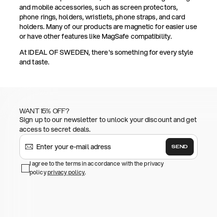
and mobile accessories, such as screen protectors,
phone rings, holders, wristlets, phone straps, and card
holders. Many of our products are magnetic for easier use
or have other features like MagSafe compatibility.
At IDEAL OF SWEDEN, there's something for every style
and taste.
WANT 15% OFF?
Sign up to our newsletter to unlock your discount and get
access to secret deals.
SEND
I agree to the terms in accordance with the privacy
policy
privacy policy
.