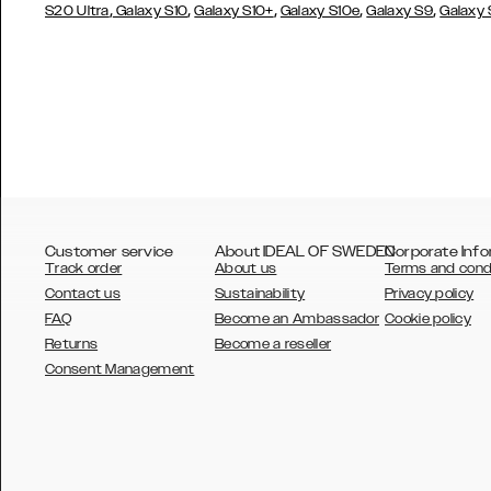
,
,
,
,
,
S20 Ultra
Galaxy S10
Galaxy S10+
Galaxy S10e
Galaxy S9
Galaxy
Customer service
About IDEAL OF SWEDEN
Corporate Info
Track order
About us
Terms and cond
Contact us
Sustainability
Privacy policy
FAQ
Become an Ambassador
Cookie policy
Returns
Become a reseller
AUSTRALIA
Consent Management
AUSTRIA
BELGIUM
CANADA