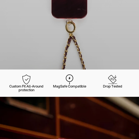
Custom Fit All-Around
MagSafe Compatible
Drop Tested
protection