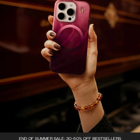
END OF SUMMER SALE: 30-50% OFF BESTSELLERS