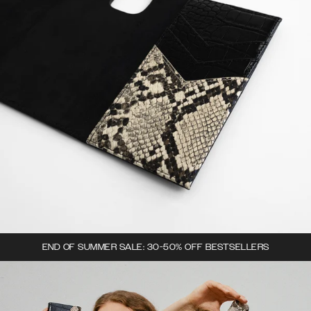
END OF SUMMER SALE: 30-50% OFF BESTSELLERS