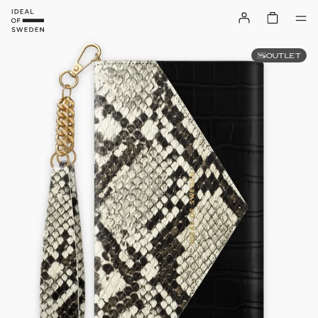
OUTLET