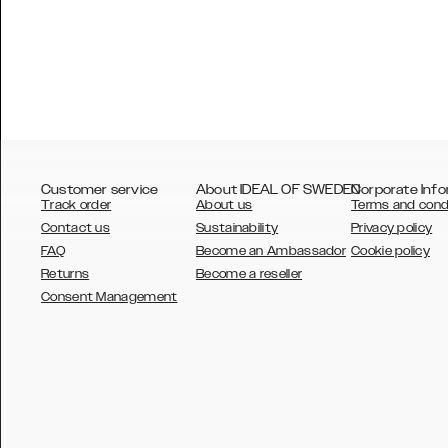
Customer service
About IDEAL OF SWEDEN
Corporate Info
Track order
About us
Terms and cond
Contact us
Sustainability
Privacy policy
FAQ
Become an Ambassador
Cookie policy
Returns
Become a reseller
AUSTRALIA
Consent Management
AUSTRIA
BELGIUM
CANADA
DANSK