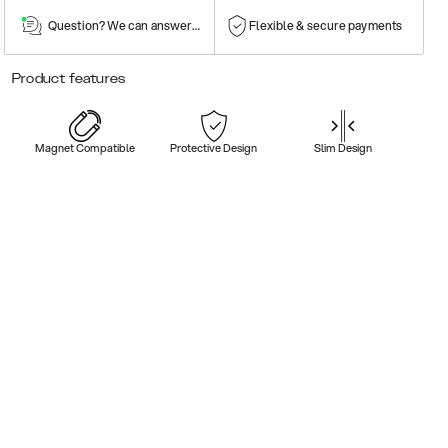
Question? We can answer them!
Flexible & secure payments
Product features
Magnet Compatible
Protective Design
Slim Design