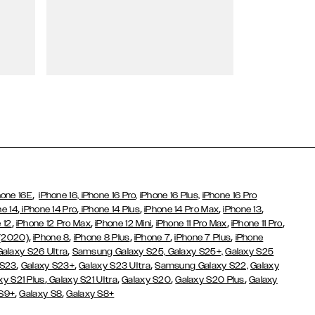
Wallet Cases
,
hone 16E
iPhone 16,
iPhone 16 Pro,
iPhone 16 Plus,
iPhone 16 Pro
,
,
,
,
,
ne 14
iPhone 14 Pro
iPhone 14 Plus
iPhone 14 Pro Max
iPhone 13
,
,
,
,
,
 12
iPhone 12 Pro Max
iPhone 12 Mini
iPhone 11 Pro Max
iPhone 11 Pro
,
,
,
,
,
 (2020)
iPhone 8
iPhone 8 Plus
iPhone 7
iPhone 7 Plus
iPhone
,
Galaxy S26 Ultra
Samsung Galaxy S25,
Galaxy S25+,
Galaxy S25
,
,
,
 S23
Galaxy S23+
Galaxy S23 Ultra
Samsung Galaxy S22,
Galaxy
,
,
,
,
xy S21 Plus
Galaxy S21 Ultra
Galaxy S20
Galaxy S20 Plus
Galaxy
,
,
 S9+
Galaxy S8
Galaxy S8+