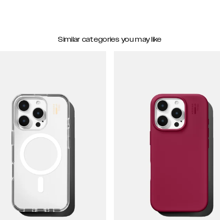
Similar categories you may like