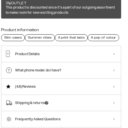
OUTLET
This product is discounted since it's a part of our outgoing assortment
to make room for new exciting products
Product information
Slim cases
Summer vibes
A print that lasts
A pop of colour
Product Details
What phone model do I have?
(4.6)
Reviews
Shipping & returns
Frequently Asked Questions