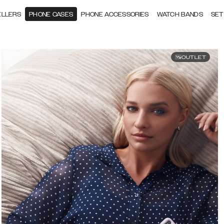
ELLERS
PHONE CASES
PHONE ACCESSORIES
WATCH BANDS
SET
OUTLET