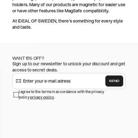
holders. Many of our products are magnetic for easier use
or have other features like MagSafe compatibility.
At IDEAL OF SWEDEN, there's something for every style
and taste.
WANT 15% OFF?
Sign up to our newsletter to unlock your discount and get
access to secret deals.
SEND
I agree to the terms in accordance with the privacy
policy
privacy policy
.