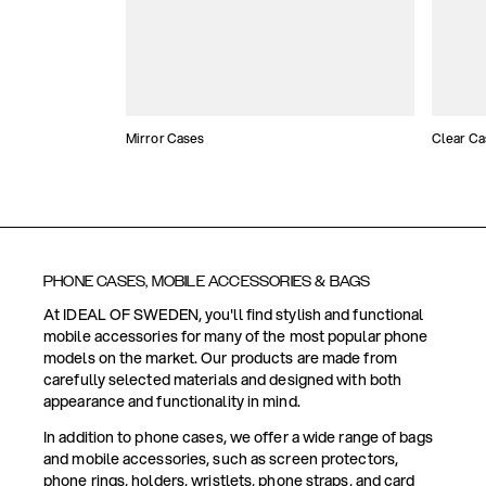
Mirror Cases
Clear Ca
PHONE CASES, MOBILE ACCESSORIES & BAGS
At IDEAL OF SWEDEN, you'll find stylish and functional
mobile accessories for many of the most popular phone
models on the market. Our products are made from
carefully selected materials and designed with both
appearance and functionality in mind.
In addition to phone cases, we offer a wide range of bags
and mobile accessories, such as screen protectors,
phone rings, holders, wristlets, phone straps, and card