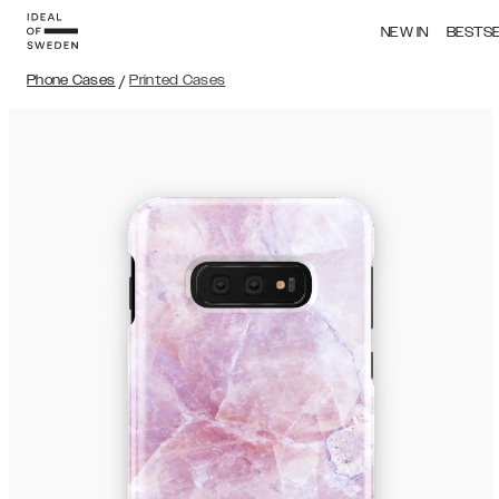
NEW IN
BESTS
Phone Cases
/
Printed Cases