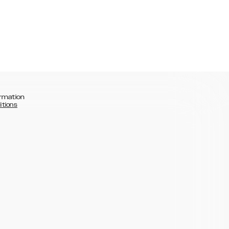
rmation
itions