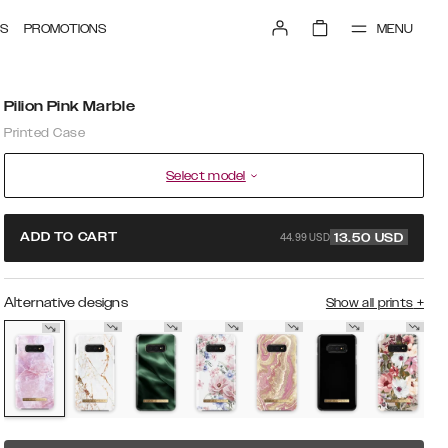
MENU
S
PROMOTIONS
Pilion Pink Marble
Printed Case
Select model
44.99 USD
ADD TO CART
13.50
USD
Alternative designs
Show all prints
+