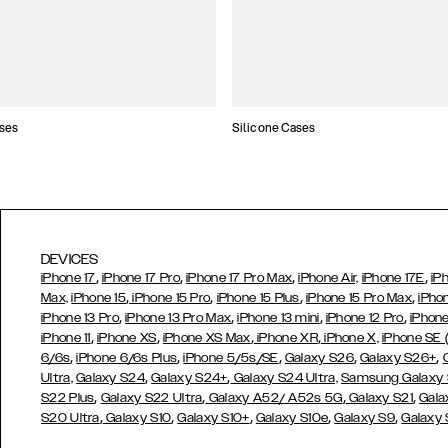
ses
Silicone Cases
DEVICES
,
,
,
,
iPhone 17
iPhone 17 Pro
iPhone 17 Pro Max
iPhone Air,
iPhone 17E
iP
,
,
,
,
Max,
iPhone 15
iPhone 15 Pro
iPhone 15 Plus
iPhone 15 Pro Max
iPho
,
,
,
,
iPhone 13 Pro
iPhone 13 Pro Max
iPhone 13 mini
iPhone 12 Pro
iPhone
,
,
,
,
iPhone 11
iPhone XS
iPhone XS Max
iPhone XR
iPhone X,
iPhone SE
,
,
,
,
,
6/6s
iPhone 6/6s Plus
iPhone 5/5s/SE
Galaxy S26
Galaxy S26+
,
,
Ultra,
Galaxy S24
Galaxy S24+
Galaxy S24 Ultra,
Samsung Galaxy
,
,
,
,
S22 Plus
Galaxy S22 Ultra
Galaxy A52/ A52s 5G
Galaxy S21
Gala
,
,
,
,
,
S20 Ultra
Galaxy S10
Galaxy S10+
Galaxy S10e
Galaxy S9
Galaxy