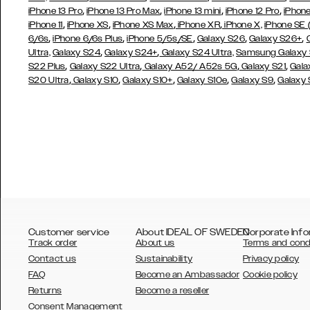
,
,
,
,
iPhone 13 Pro
iPhone 13 Pro Max
iPhone 13 mini
iPhone 12 Pro
iPhone
,
,
,
,
iPhone 11
iPhone XS
iPhone XS Max
iPhone XR
iPhone X,
iPhone SE
,
,
,
,
,
6/6s
iPhone 6/6s Plus
iPhone 5/5s/SE
Galaxy S26
Galaxy S26+
,
,
Ultra,
Galaxy S24
Galaxy S24+
Galaxy S24 Ultra,
Samsung Galaxy
,
,
,
,
S22 Plus
Galaxy S22 Ultra
Galaxy A52/ A52s 5G
Galaxy S21
Gala
,
,
,
,
,
S20 Ultra
Galaxy S10
Galaxy S10+
Galaxy S10e
Galaxy S9
Galaxy
Customer service
About IDEAL OF SWEDEN
Corporate Info
Track order
About us
Terms and cond
Contact us
Sustainability
Privacy policy
FAQ
Become an Ambassador
Cookie policy
Returns
Become a reseller
AUSTRALIA
Consent Management