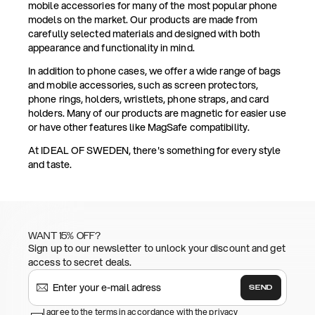
mobile accessories for many of the most popular phone
models on the market. Our products are made from
carefully selected materials and designed with both
appearance and functionality in mind.
In addition to phone cases, we offer a wide range of bags
and mobile accessories, such as screen protectors,
phone rings, holders, wristlets, phone straps, and card
holders. Many of our products are magnetic for easier use
or have other features like MagSafe compatibility.
At IDEAL OF SWEDEN, there's something for every style
and taste.
WANT 15% OFF?
Sign up to our newsletter to unlock your discount and get
access to secret deals.
SEND
I agree to the terms in accordance with the privacy