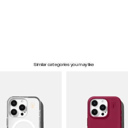
Similar categories you may like