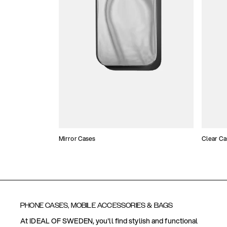
Mirror Cases
Clear Ca
PHONE CASES, MOBILE ACCESSORIES & BAGS
At IDEAL OF SWEDEN, you'll find stylish and functional