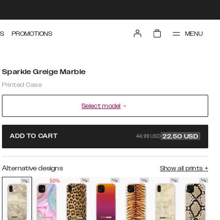
MENU
S
PROMOTIONS
Sparkle Greige Marble
Printed Case
Select model
44.99 USD
ADD TO CART
22.50
USD
Alternative designs
Show all prints
+
50%