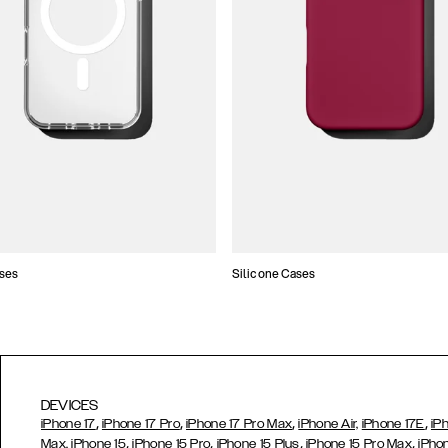
ses
Silicone Cases
DEVICES
,
,
,
,
iPhone 17
iPhone 17 Pro
iPhone 17 Pro Max
iPhone Air,
iPhone 17E
iP
,
,
,
,
Max,
iPhone 15
iPhone 15 Pro
iPhone 15 Plus
iPhone 15 Pro Max
iPho