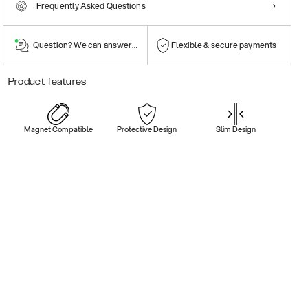
Frequently Asked Questions
Question? We can answer them!
Flexible & secure payments
Product features
Magnet Compatible
Protective Design
Slim Design