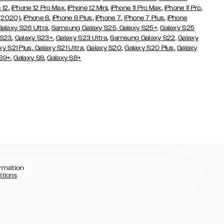
,
,
,
,
,
 12
iPhone 12 Pro Max
iPhone 12 Mini
iPhone 11 Pro Max
iPhone 11 Pro
,
,
,
,
,
 (2020)
iPhone 8
iPhone 8 Plus
iPhone 7
iPhone 7 Plus
iPhone
,
Galaxy S26 Ultra
Samsung Galaxy S25,
Galaxy S25+,
Galaxy S25
,
,
,
 S23
Galaxy S23+
Galaxy S23 Ultra
Samsung Galaxy S22,
Galaxy
,
,
,
,
xy S21 Plus
Galaxy S21 Ultra
Galaxy S20
Galaxy S20 Plus
Galaxy
,
,
 S9+
Galaxy S8
Galaxy S8+
rmation
itions