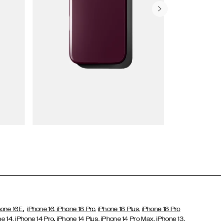
Wallet Cases
,
hone 16E
iPhone 16,
iPhone 16 Pro,
iPhone 16 Plus,
iPhone 16 Pro
,
,
,
,
,
ne 14
iPhone 14 Pro
iPhone 14 Plus
iPhone 14 Pro Max
iPhone 13