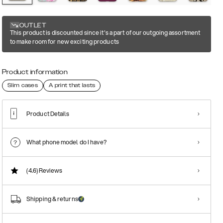
OUTLET
This product is discounted since it's a part of our outgoing assortment
to make room for new exciting products
Product information
Slim cases
A print that lasts
Product Details
What phone model do I have?
(4.6)
Reviews
Shipping & returns