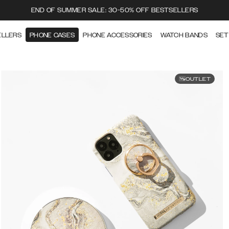
END OF SUMMER SALE: 30-50% OFF BESTSELLERS
ELLERS
PHONE CASES
PHONE ACCESSORIES
WATCH BANDS
SET
OUTLET