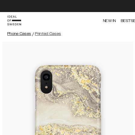
NEW IN
BESTS
Phone Cases
/
Printed Cases