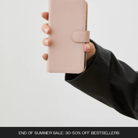
END OF SUMMER SALE: 30-50% OFF BESTSELLERS