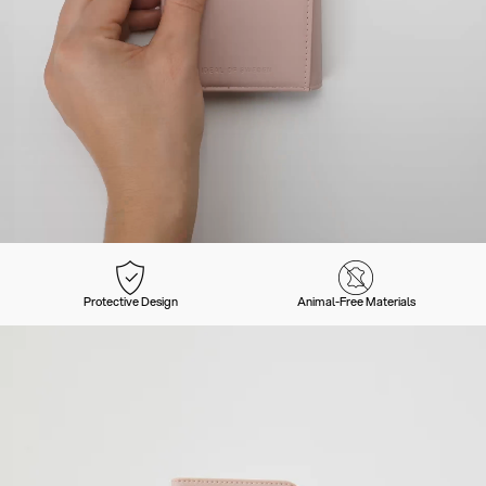
Protective Design
Animal-Free Materials