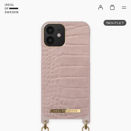
OUTLET