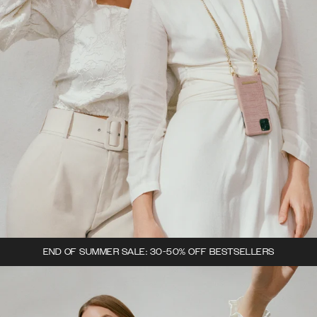
END OF SUMMER SALE: 30-50% OFF BESTSELLERS