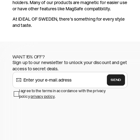
holders. Many of our products are magnetic for easier use
or have other features like MagSafe compatibility.
At IDEAL OF SWEDEN, there's something for every style
and taste.
WANT 15% OFF?
Sign up to our newsletter to unlock your discount and get
access to secret deals.
SEND
I agree to the terms in accordance with the privacy
policy
privacy policy
.