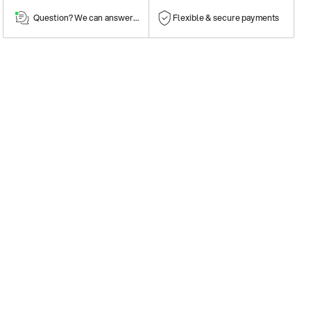
Question? We can answer them!
Flexible & secure payments