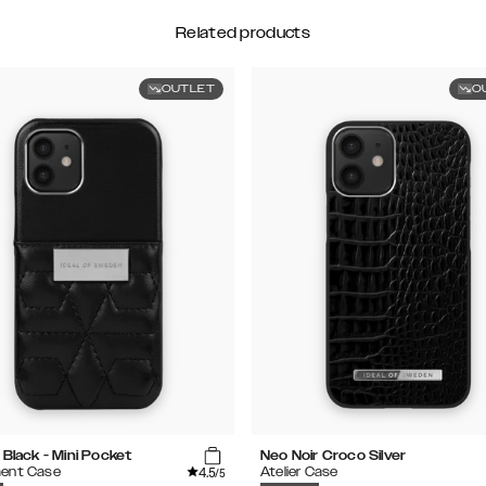
Related products
OUTLET
O
 Black - Mini Pocket
Neo Noir Croco Silver
4.5
ent Case
Atelier Case
/5