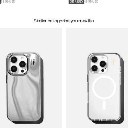
69.99 USD
49.99 USD
25
USD
Similar categories you may like