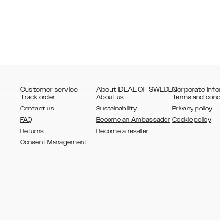
Customer service
About IDEAL OF SWEDEN
Corporate Info
Track order
About us
Terms and cond
Contact us
Sustainability
Privacy policy
FAQ
Become an Ambassador
Cookie policy
Returns
Become a reseller
AUSTRALIA
Consent Management
AUSTRIA
BELGIUM
CANADA
DANSK