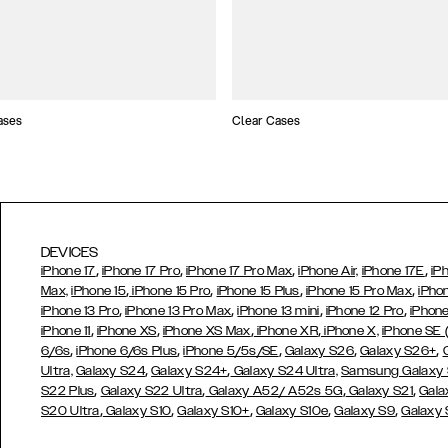
ases
Clear Cases
DEVICES
,
,
,
,
iPhone 17
iPhone 17 Pro
iPhone 17 Pro Max
iPhone Air,
iPhone 17E
iP
,
,
,
,
Max,
iPhone 15
iPhone 15 Pro
iPhone 15 Plus
iPhone 15 Pro Max
iPho
,
,
,
,
iPhone 13 Pro
iPhone 13 Pro Max
iPhone 13 mini
iPhone 12 Pro
iPhone
,
,
,
,
iPhone 11
iPhone XS
iPhone XS Max
iPhone XR
iPhone X,
iPhone SE
,
,
,
,
,
6/6s
iPhone 6/6s Plus
iPhone 5/5s/SE
Galaxy S26
Galaxy S26+
,
,
Ultra,
Galaxy S24
Galaxy S24+
Galaxy S24 Ultra,
Samsung Galaxy
,
,
,
,
S22 Plus
Galaxy S22 Ultra
Galaxy A52/ A52s 5G
Galaxy S21
Gala
,
,
,
,
,
S20 Ultra
Galaxy S10
Galaxy S10+
Galaxy S10e
Galaxy S9
Galaxy