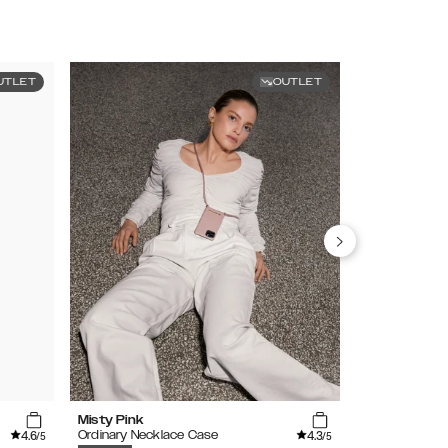
UTLET
OUTLET
Misty Pink
Caramel Cro
4.6
4.3
Ordinary Necklace Case
Atelier Case
/5
/5