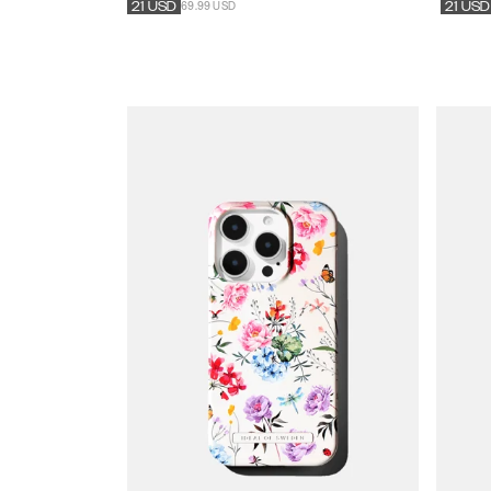
69.99 USD
21
USD
21
USD