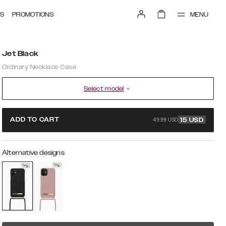
MENU
S
PROMOTIONS
Jet Black
Ordinary Necklace Case
Select model
49.99 USD
ADD TO CART
15
USD
Alternative designs