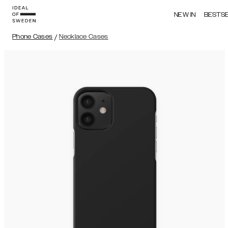
NEW IN
BESTS
Phone Cases
/
Necklace Cases