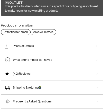
OUTLET
This product is discounted since it's a part of our outgoing assortment
to make room for new exciting products
Product information
Effortlessly clean
Always in style
Product Details
What phone model do I have?
(4.2)
Reviews
Shipping & returns
Frequently Asked Questions