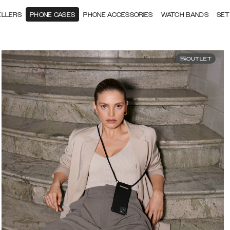
ELLERS
PHONE CASES
PHONE ACCESSORIES
WATCH BANDS
SET
OUTLET