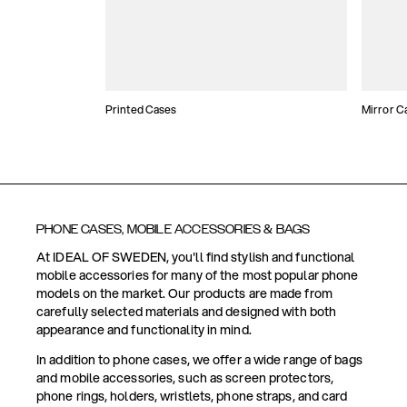
Printed Cases
Mirror C
PHONE CASES, MOBILE ACCESSORIES & BAGS
At IDEAL OF SWEDEN, you'll find stylish and functional
mobile accessories for many of the most popular phone
models on the market. Our products are made from
carefully selected materials and designed with both
appearance and functionality in mind.
In addition to phone cases, we offer a wide range of bags
and mobile accessories, such as screen protectors,
phone rings, holders, wristlets, phone straps, and card