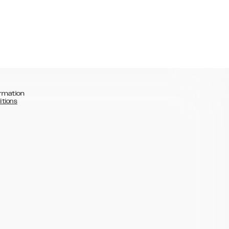
rmation
itions