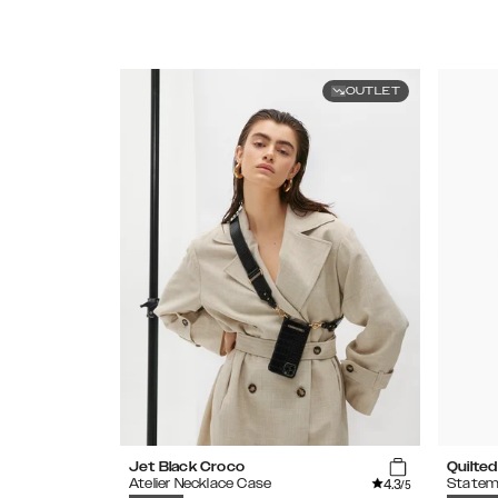
OUTLET
Jet Black Croco
Quilted
4.3
Atelier Necklace Case
Statem
/5