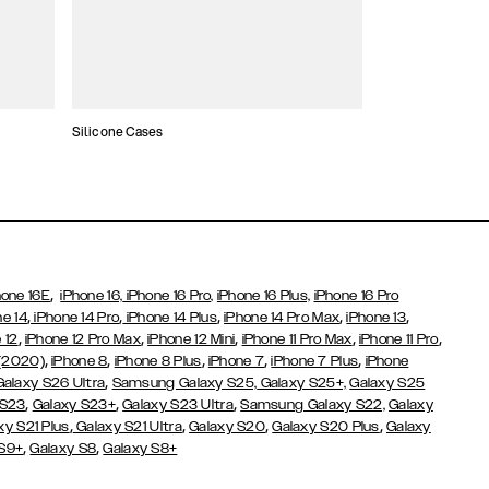
Silicone Cases
,
hone 16E
iPhone 16,
iPhone 16 Pro,
iPhone 16 Plus,
iPhone 16 Pro
,
,
,
,
,
ne 14
iPhone 14 Pro
iPhone 14 Plus
iPhone 14 Pro Max
iPhone 13
,
,
,
,
,
 12
iPhone 12 Pro Max
iPhone 12 Mini
iPhone 11 Pro Max
iPhone 11 Pro
,
,
,
,
,
 (2020)
iPhone 8
iPhone 8 Plus
iPhone 7
iPhone 7 Plus
iPhone
,
Galaxy S26 Ultra
Samsung Galaxy S25,
Galaxy S25+,
Galaxy S25
,
,
,
 S23
Galaxy S23+
Galaxy S23 Ultra
Samsung Galaxy S22,
Galaxy
,
,
,
,
xy S21 Plus
Galaxy S21 Ultra
Galaxy S20
Galaxy S20 Plus
Galaxy
,
,
 S9+
Galaxy S8
Galaxy S8+