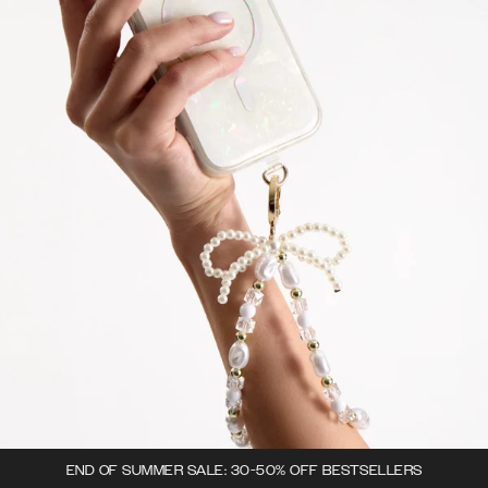
END OF SUMMER SALE: 30-50% OFF BESTSELLERS