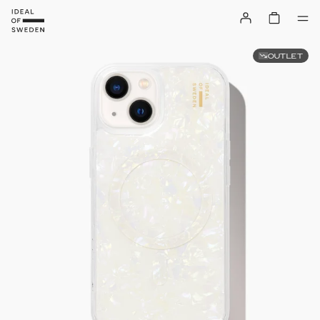
OUTLET