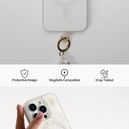
Protective Design
MagSafe Compatible
Drop Tested