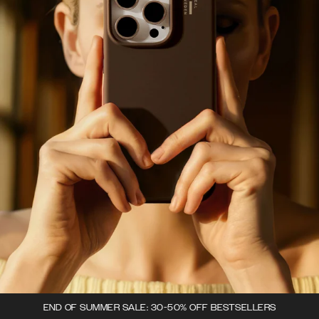
END OF SUMMER SALE: 30-50% OFF BESTSELLERS