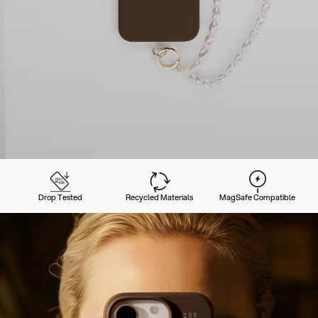
Drop Tested
Recycled Materials
MagSafe Compatible