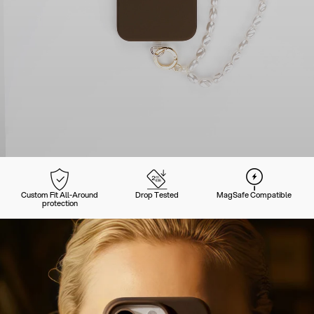
Custom Fit All-Around
Drop Tested
MagSafe Compatible
protection