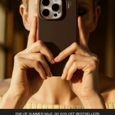
END OF SUMMER SALE: 30-50% OFF BESTSELLERS