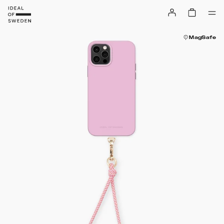
MagSafe