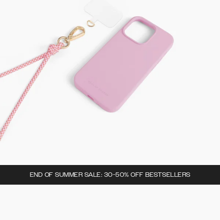
END OF SUMMER SALE: 30-50% OFF BESTSELLERS