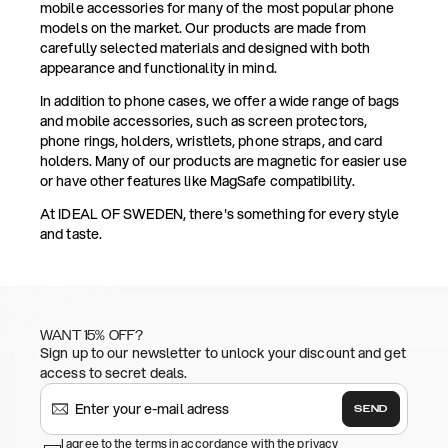
mobile accessories for many of the most popular phone
models on the market. Our products are made from
carefully selected materials and designed with both
appearance and functionality in mind.
In addition to phone cases, we offer a wide range of bags
and mobile accessories, such as screen protectors,
phone rings, holders, wristlets, phone straps, and card
holders. Many of our products are magnetic for easier use
or have other features like MagSafe compatibility.
At IDEAL OF SWEDEN, there's something for every style
and taste.
WANT 15% OFF?
Sign up to our newsletter to unlock your discount and get
access to secret deals.
SEND
I agree to the terms in accordance with the privacy