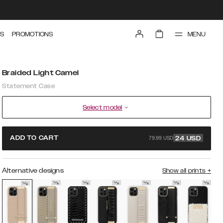
MENU
S
PROMOTIONS
Braided Light Camel
Statement Case
Select model
79.99 USD
ADD TO CART
24
USD
Alternative designs
Show all prints
+