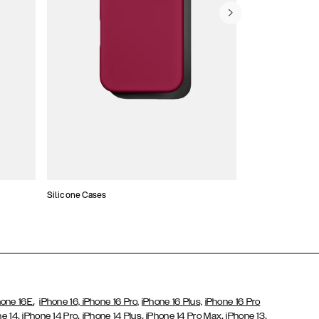
Silicone Cases
,
hone 16E
iPhone 16,
iPhone 16 Pro,
iPhone 16 Plus,
iPhone 16 Pro
,
,
,
,
,
ne 14
iPhone 14 Pro
iPhone 14 Plus
iPhone 14 Pro Max
iPhone 13