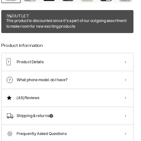
OUTLET
This product is discounted since it's a part of our outgoing assortment
to make room for new exciting products
Product information
Product Details
What phone model do I have?
(4.5)
Reviews
Shipping & returns
Frequently Asked Questions