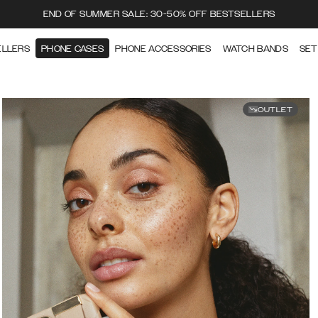
END OF SUMMER SALE: 30-50% OFF BESTSELLERS
ELLERS
PHONE CASES
PHONE ACCESSORIES
WATCH BANDS
SET
OUTLET