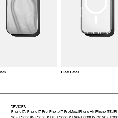
ases
Clear Cases
DEVICES
,
,
,
,
iPhone 17
iPhone 17 Pro
iPhone 17 Pro Max
iPhone Air,
iPhone 17E
iP
,
,
,
,
Max,
iPhone 15
iPhone 15 Pro
iPhone 15 Plus
iPhone 15 Pro Max
iPho