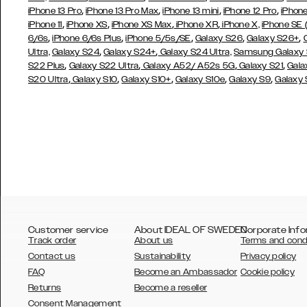
,
,
,
,
iPhone 13 Pro
iPhone 13 Pro Max
iPhone 13 mini
iPhone 12 Pro
iPhone
,
,
,
,
iPhone 11
iPhone XS
iPhone XS Max
iPhone XR
iPhone X,
iPhone SE
,
,
,
,
,
6/6s
iPhone 6/6s Plus
iPhone 5/5s/SE
Galaxy S26
Galaxy S26+
,
,
Ultra,
Galaxy S24
Galaxy S24+
Galaxy S24 Ultra,
Samsung Galaxy
,
,
,
,
S22 Plus
Galaxy S22 Ultra
Galaxy A52/ A52s 5G
Galaxy S21
Gala
,
,
,
,
,
S20 Ultra
Galaxy S10
Galaxy S10+
Galaxy S10e
Galaxy S9
Galaxy
Customer service
About IDEAL OF SWEDEN
Corporate Info
Track order
About us
Terms and cond
Contact us
Sustainability
Privacy policy
FAQ
Become an Ambassador
Cookie policy
Returns
Become a reseller
AUSTRALIA
Consent Management