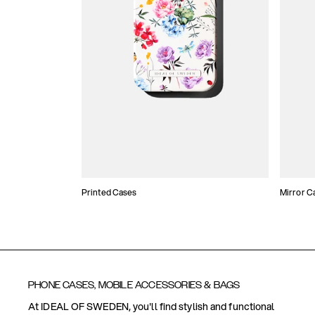
Printed Cases
Mirror C
PHONE CASES, MOBILE ACCESSORIES & BAGS
At IDEAL OF SWEDEN, you'll find stylish and functional