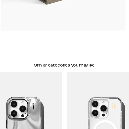
Similar categories you may like