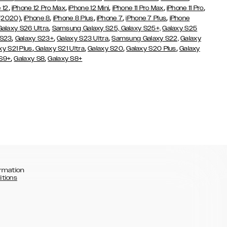
,
,
,
,
,
 12
iPhone 12 Pro Max
iPhone 12 Mini
iPhone 11 Pro Max
iPhone 11 Pro
,
,
,
,
,
 (2020)
iPhone 8
iPhone 8 Plus
iPhone 7
iPhone 7 Plus
iPhone
,
Galaxy S26 Ultra
Samsung Galaxy S25,
Galaxy S25+,
Galaxy S25
,
,
,
 S23
Galaxy S23+
Galaxy S23 Ultra
Samsung Galaxy S22,
Galaxy
,
,
,
,
xy S21 Plus
Galaxy S21 Ultra
Galaxy S20
Galaxy S20 Plus
Galaxy
,
,
 S9+
Galaxy S8
Galaxy S8+
rmation
itions