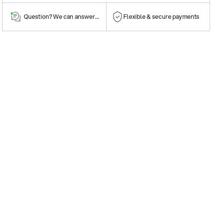
Question? We can answer them!
Flexible & secure payments