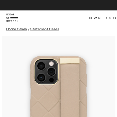
NEW IN
BESTS
Phone Cases
/
Statement Cases