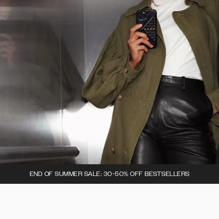
END OF SUMMER SALE: 30-50% OFF BESTSELLERS