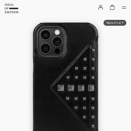
OUTLET