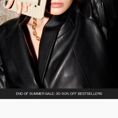
END OF SUMMER SALE: 30-50% OFF BESTSELLERS