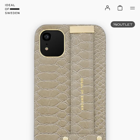
OUTLET