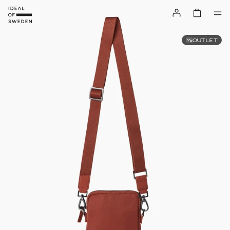
OUTLET