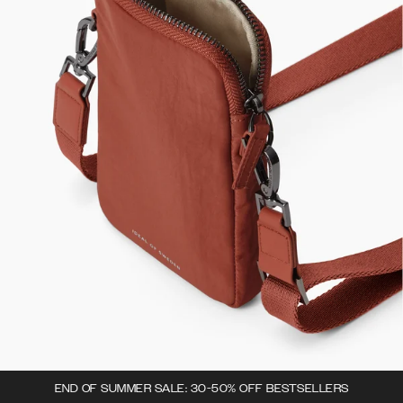
END OF SUMMER SALE: 30-50% OFF BESTSELLERS