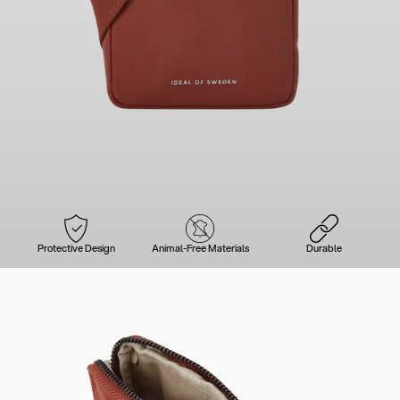
Protective Design
Animal-Free Materials
Durable