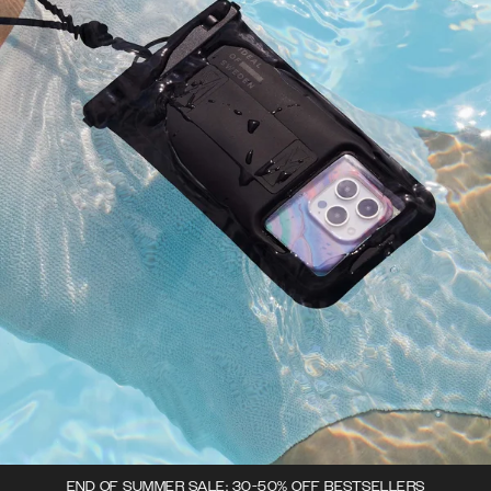
END OF SUMMER SALE: 30-50% OFF BESTSELLERS