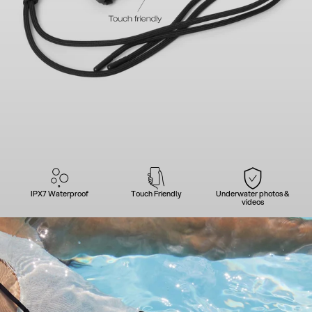
IPX7 Waterproof
Touch Friendly
Underwater photos &
videos