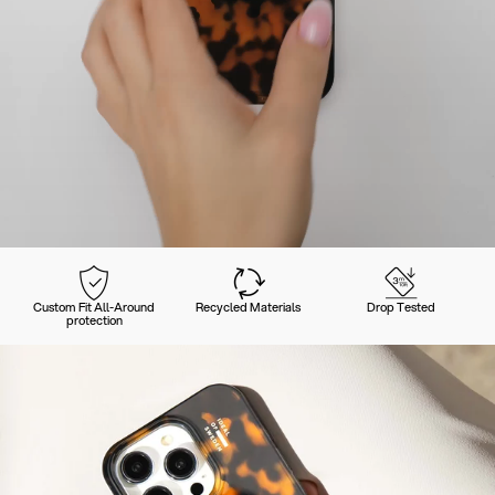
Custom Fit All-Around
Recycled Materials
Drop Tested
protection