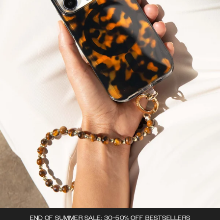
END OF SUMMER SALE: 30-50% OFF BESTSELLERS