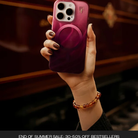
END OF SUMMER SALE: 30-50% OFF BESTSELLERS