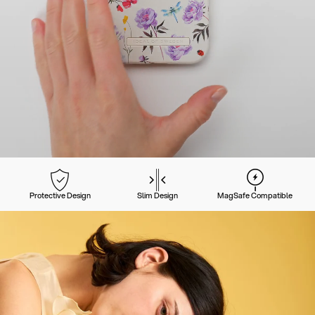
Protective Design
Slim Design
MagSafe Compatible