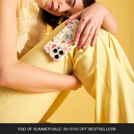
END OF SUMMER SALE: 30-50% OFF BESTSELLERS