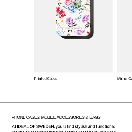
Printed Cases
Mirror C
PHONE CASES, MOBILE ACCESSORIES & BAGS
At IDEAL OF SWEDEN, you'll find stylish and functional