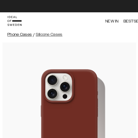
NEW IN
BESTS
Phone Cases
/
Silicone Cases