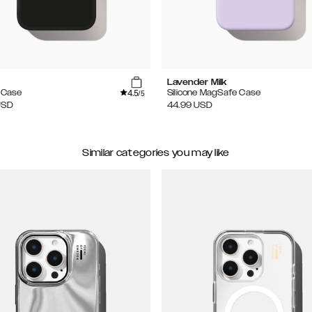
Lavender Milk
4.5
e Case
Silicone MagSafe Case
/5
USD
44.99
USD
Similar categories you may like