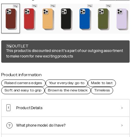
OUTLET
This product is discounted since it's a part of our outgoing assortment
to make room for new exciting products
Product information
Raised camera edges
Your everyday go-to
Made to last
Soft and easy to grip
Brown is the new black
Timeless
Product Details
What phone model do I have?