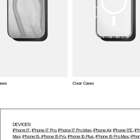
ases
Clear Cases
DEVICES
,
,
,
,
iPhone 17
iPhone 17 Pro
iPhone 17 Pro Max
iPhone Air,
iPhone 17E
iP
,
,
,
,
Max,
iPhone 15
iPhone 15 Pro
iPhone 15 Plus
iPhone 15 Pro Max
iPho