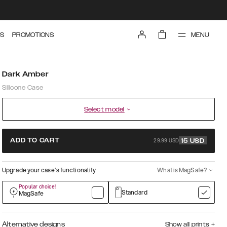
MENU
S
PROMOTIONS
Dark Amber
Silicone Case
Select model
29.99 USD
ADD TO CART
15
USD
Upgrade your case’s functionality
What is MagSafe?
Popular choice!
Standard
MagSafe
Alternative designs
Show all prints
+