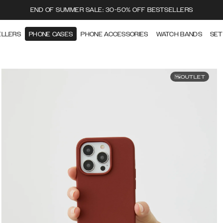
END OF SUMMER SALE: 30-50% OFF BESTSELLERS
ELLERS
PHONE CASES
PHONE ACCESSORIES
WATCH BANDS
SET
OUTLET