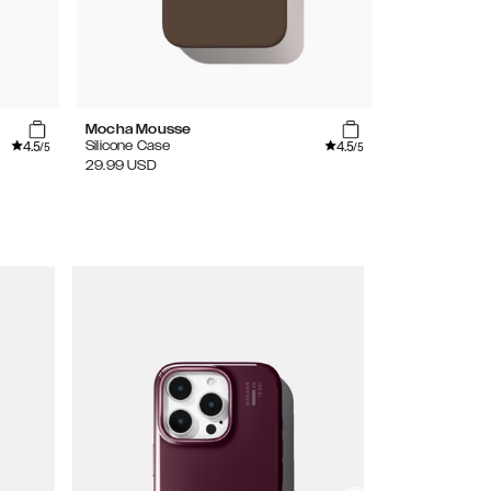
Mocha Mousse
Lavender Mil
4.5
4.5
Silicone Case
Silicone Case
/5
/5
29.99
USD
29.99
USD