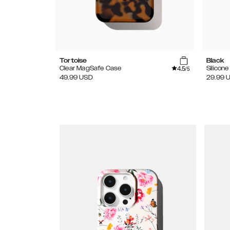
Tortoise
Black
4.5
Clear MagSafe Case
Silicon
/5
49.99
USD
29.99