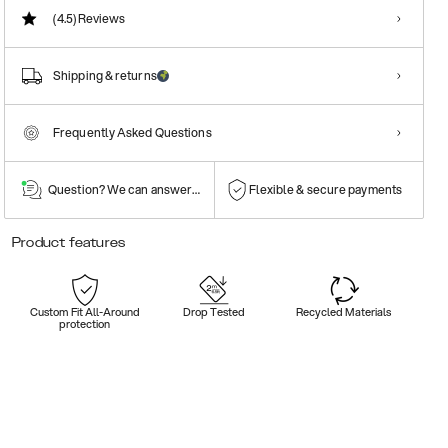
(4.5)
Reviews
Shipping & returns
Frequently Asked Questions
Question? We can answer them!
Flexible & secure payments
Product features
Custom Fit All-Around
Drop Tested
Recycled Materials
protection