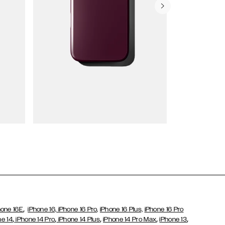
Wallet Cases
,
hone 16E
iPhone 16,
iPhone 16 Pro,
iPhone 16 Plus,
iPhone 16 Pro
,
,
,
,
,
ne 14
iPhone 14 Pro
iPhone 14 Plus
iPhone 14 Pro Max
iPhone 13