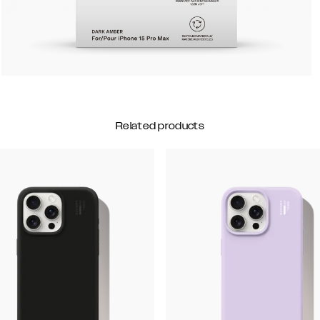
Related products