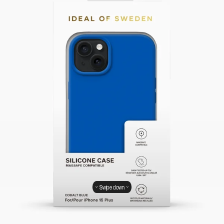
Swipe down