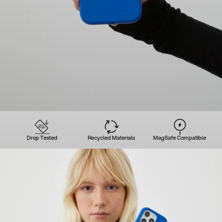
Drop Tested
Recycled Materials
MagSafe Compatible