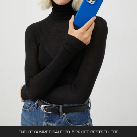
END OF SUMMER SALE: 30-50% OFF BESTSELLERS