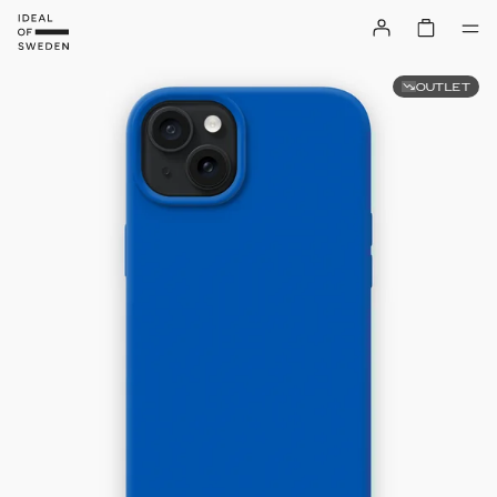
OUTLET